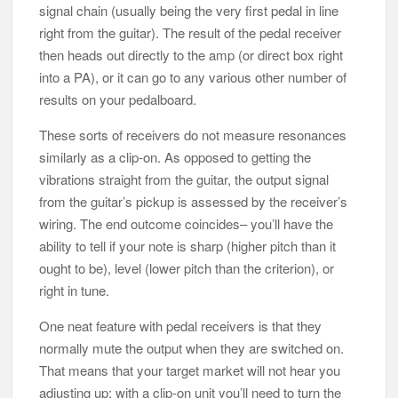
signal chain (usually being the very first pedal in line
right from the guitar). The result of the pedal receiver
then heads out directly to the amp (or direct box right
into a PA), or it can go to any various other number of
results on your pedalboard.
These sorts of receivers do not measure resonances
similarly as a clip-on. As opposed to getting the
vibrations straight from the guitar, the output signal
from the guitar’s pickup is assessed by the receiver’s
wiring. The end outcome coincides– you’ll have the
ability to tell if your note is sharp (higher pitch than it
ought to be), level (lower pitch than the criterion), or
right in tune.
One neat feature with pedal receivers is that they
normally mute the output when they are switched on.
That means that your target market will not hear you
adjusting up; with a clip-on unit you’ll need to turn the