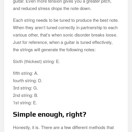
guitar. Even more tension gives you a greater pitch,
and reduced stress drops the note down.
Each string needs to be tuned to produce the best note.
When they aren’t tuned correctly in partnership to each
various other, that’s when sonic disorder breaks loose.
Just for reference, when a guitar is tuned effectively,
the strings will generate the following notes:
Sixth (thickest) string: E.
fifth string: A.
fourth string: D.
3rd string: G.
2nd string: B.
1st string: E.
Simple enough, right?
Honestly, it is. There are a few different methods that