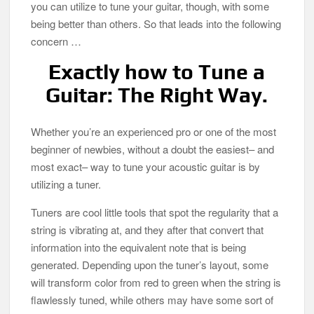
you can utilize to tune your guitar, though, with some
being better than others. So that leads into the following
concern …
Exactly how to Tune a
Guitar: The Right Way.
Whether you’re an experienced pro or one of the most
beginner of newbies, without a doubt the easiest– and
most exact– way to tune your acoustic guitar is by
utilizing a tuner.
Tuners are cool little tools that spot the regularity that a
string is vibrating at, and they after that convert that
information into the equivalent note that is being
generated. Depending upon the tuner’s layout, some
will transform color from red to green when the string is
flawlessly tuned, while others may have some sort of