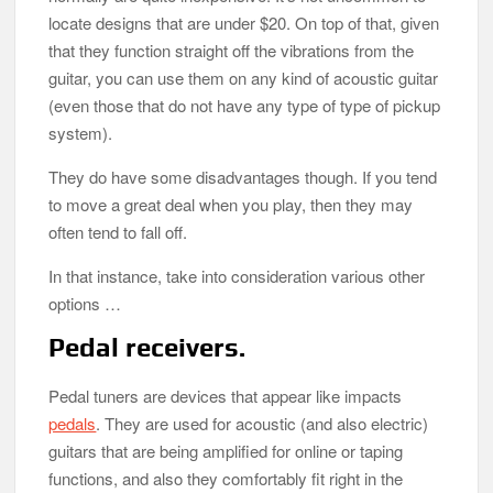
locate designs that are under $20. On top of that, given
that they function straight off the vibrations from the
guitar, you can use them on any kind of acoustic guitar
(even those that do not have any type of type of pickup
system).
They do have some disadvantages though. If you tend
to move a great deal when you play, then they may
often tend to fall off.
In that instance, take into consideration various other
options …
Pedal receivers.
Pedal tuners are devices that appear like impacts
pedals
. They are used for acoustic (and also electric)
guitars that are being amplified for online or taping
functions, and also they comfortably fit right in the