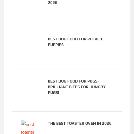
2026
BEST DOG FOOD FOR PITBULL
PUPPIES
BEST DOG FOOD FOR PUGS-
BRILLIANT BITES FOR HUNGRY
PUGS!
THE BEST TOASTER OVEN IN 2026