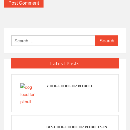
Search
for:
Latest Posts
7 DOG FOOD FOR PITBULL
BEST DOG FOOD FOR PITBULLS IN