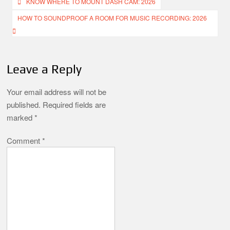
Post
KNOW WHERE TO MOUNT DASH CAM: 2026
navigation
HOW TO SOUNDPROOF A ROOM FOR MUSIC RECORDING: 2026
Leave a Reply
Your email address will not be
published.
Required fields are
marked
*
Comment
*