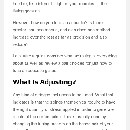
horrible, lose interest, frighten your roomies … the
listing goes on.
However how do you tune an acoustic? Is there
greater than one means, and also does one method
increase over the rest as far as precision and also
reduce?
Let’s take a quick consider what adjusting is everything
about as well as review a pair choices for just how to
tune an acoustic guitar.
What Is Adjusting?
Any kind of stringed tool needs to be tuned. What that
indicates is that the strings themselves require to have
the right quantity of stress applied in order to generate
a note at the correct pitch. This is usually done by
changing the tuning makers on the headstock of your