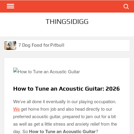
Search
Skip
to
content
THINGSIDIGG
7 Dog Food for Pitbull
Best Dog Food for Pitbulls in 2026
Best Dog Food for Pitbull Puppies
Best Dog Food for Pugs- Brilliant Bites for Hungry Pugs!
The Best Toaster Oven in 2026
How to Tune an Acoustic Guitar: 2026
The Best Black and Decker Toaster Oven in 2026
We’ve all done it eventually in our playing occupation.
We
get home from job and also head directly to our
preferred acoustic guitar, prepared to jam out for a bit
The Best Aquarium Carpet Plants for Beginners in 2026
as well as get a little stress and anxiety relief from the
day. So
How to Tune an Acoustic Guitar
?
Best 20 Gallon Fish Tank | Aquarium in 2026