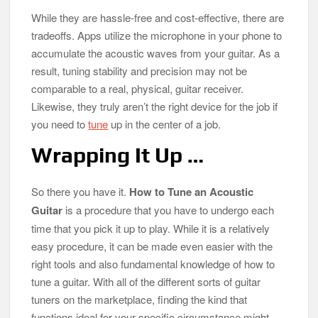
While they are hassle-free and cost-effective, there are
tradeoffs. Apps utilize the microphone in your phone to
accumulate the acoustic waves from your guitar. As a
result, tuning stability and precision may not be
comparable to a real, physical, guitar receiver.
Likewise, they truly aren’t the right device for the job if
you need to
tune
up in the center of a job.
Wrapping It Up …
So there you have it.
How to Tune an Acoustic
Guitar
is a procedure that you have to undergo each
time that you pick it up to play. While it is a relatively
easy procedure, it can be made even easier with the
right tools and also fundamental knowledge of how to
tune a guitar. With all of the different sorts of guitar
tuners on the marketplace, finding the kind that
functions ideal for your specific circumstance might