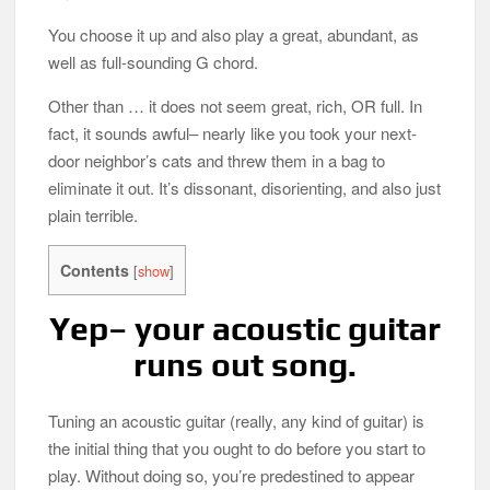
You choose it up and also play a great, abundant, as
Best Aquarium Water Chiller in 2026
well as full-sounding G chord.
Best Dewy Foundation in 2026
Other than … it does not seem great, rich, OR full. In
fact, it sounds awful– nearly like you took your next-
door neighbor’s cats and threw them in a bag to
eliminate it out. It’s dissonant, disorienting, and also just
plain terrible.
Contents
[
show
]
Yep– your acoustic guitar
runs out song.
Tuning an acoustic guitar (really, any kind of guitar) is
the initial thing that you ought to do before you start to
play. Without doing so, you’re predestined to appear