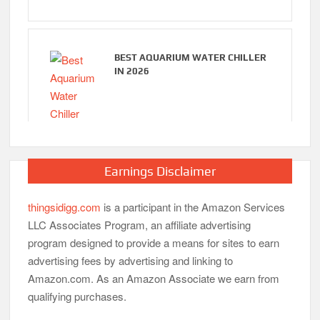
BEST AQUARIUM WATER CHILLER
IN 2026
Earnings Disclaimer
thingsidigg.com
is a participant in the Amazon Services
LLC Associates Program, an affiliate advertising
program designed to provide a means for sites to earn
advertising fees by advertising and linking to
Amazon.com. As an Amazon Associate we earn from
qualifying purchases.