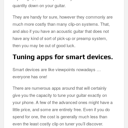
quantity down on your guitar.
They are handy for sure, however they commonly are
much more costly than many clip-on systems. That,
and also if you have an acoustic guitar that does not
have any kind of sort of pick-up or preamp system,
then you may be out of good luck.
Tuning apps for smart devices.
Smart devices are like viewpoints nowadays …
everyone has one!
There are numerous apps around that will certainly
give you the capacity to tune your guitar exactly on
your phone. A few of the advanced ones might have a
little price, and some are entirely free. Even if you do
spend for one, the cost is generally much less than
even the least costly clip on tuner you’ll discover.