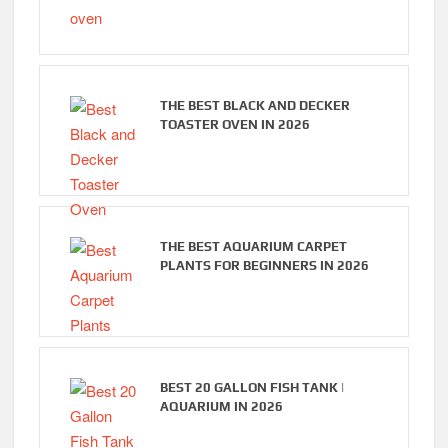
THE BEST BLACK AND DECKER
TOASTER OVEN IN 2026
THE BEST AQUARIUM CARPET
PLANTS FOR BEGINNERS IN 2026
BEST 20 GALLON FISH TANK |
AQUARIUM IN 2026