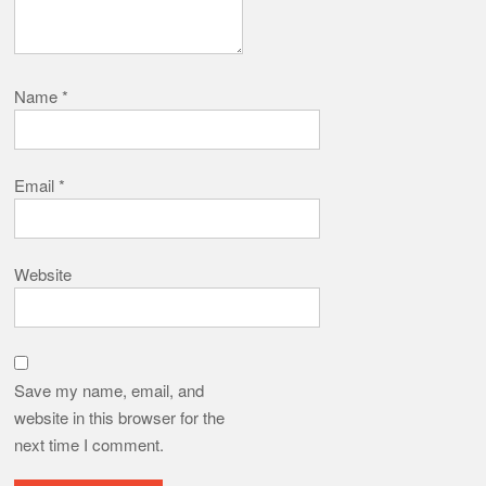
Name
*
Email
*
Website
Save my name, email, and
website in this browser for the
next time I comment.