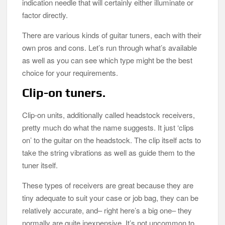
indication needle that will certainly either illuminate or
factor directly.
There are various kinds of guitar tuners, each with their
own pros and cons. Let’s run through what’s available
as well as you can see which type might be the best
choice for your requirements.
Clip-on tuners.
Clip-on units, additionally called headstock receivers,
pretty much do what the name suggests. It just ‘clips
on’ to the guitar on the headstock. The clip itself acts to
take the string vibrations as well as guide them to the
tuner itself.
These types of receivers are great because they are
tiny adequate to suit your case or job bag, they can be
relatively accurate, and– right here’s a big one– they
normally are quite inexpensive. It’s not uncommon to