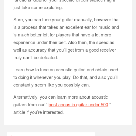
just take some exploring.
Sure, you can tune your guitar manually, however that
is a process that takes an excellent ear for music and
is much better left for players that have a lot more
experience under their belt. Also then, the speed as
well as accuracy that you’ll get from a good receiver
truly can’t be defeated.
Learn how to tune an acoustic guitar, and obtain used
to doing it whenever you play. Do that, and also you’ll
constantly seem like you possibly can.
Alternatively, you can learn more about acoustic
guitars from our ”
best acoustic guitar under 500
”
article if you’re interested.