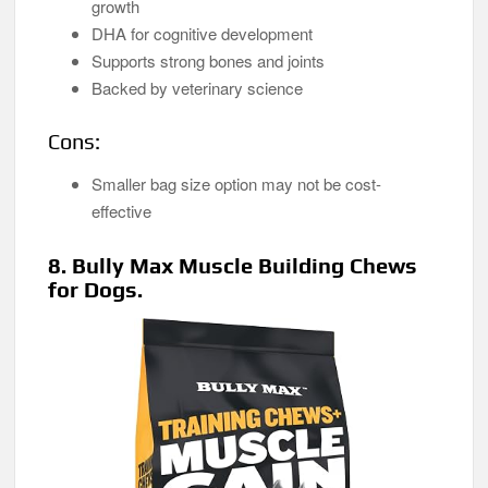
growth
DHA for cognitive development
Supports strong bones and joints
Backed by veterinary science
Cons:
Smaller bag size option may not be cost-
effective
8. Bully Max Muscle Building Chews
for Dogs.