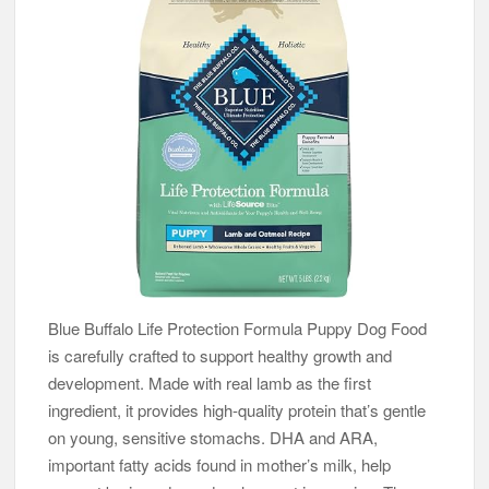
Blue Buffalo Life Protection Formula Puppy Dog Food
is carefully crafted to support healthy growth and
development. Made with real lamb as the first
ingredient, it provides high-quality protein that’s gentle
on young, sensitive stomachs. DHA and ARA,
important fatty acids found in mother’s milk, help