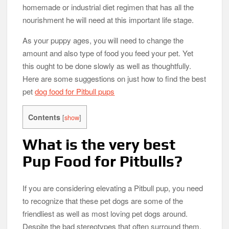
homemade or industrial diet regimen that has all the
nourishment he will need at this important life stage.
As your puppy ages, you will need to change the
amount and also type of food you feed your pet. Yet
this ought to be done slowly as well as thoughtfully.
Here are some suggestions on just how to find the best
pet
dog food for Pitbull pups
Contents
[
show
]
What is the very best
Pup Food for Pitbulls?
If you are considering elevating a Pitbull pup, you need
to recognize that these pet dogs are some of the
friendliest as well as most loving pet dogs around.
Despite the bad stereotypes that often surround them.