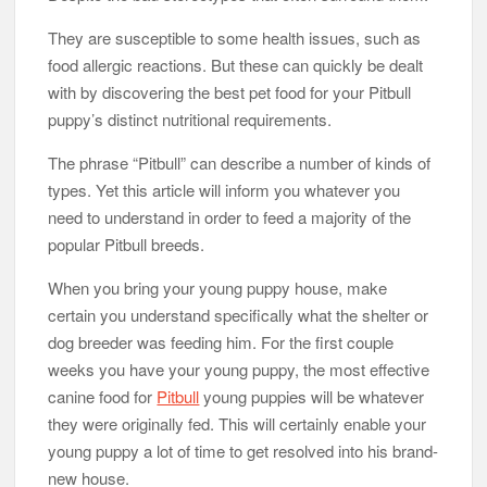
They are susceptible to some health issues, such as
food allergic reactions. But these can quickly be dealt
with by discovering the best pet food for your Pitbull
puppy’s distinct nutritional requirements.
The phrase “Pitbull” can describe a number of kinds of
types. Yet this article will inform you whatever you
need to understand in order to feed a majority of the
popular Pitbull breeds.
When you bring your young puppy house, make
certain you understand specifically what the shelter or
dog breeder was feeding him. For the first couple
weeks you have your young puppy, the most effective
canine food for
Pitbull
young puppies will be whatever
they were originally fed. This will certainly enable your
young puppy a lot of time to get resolved into his brand-
new house.