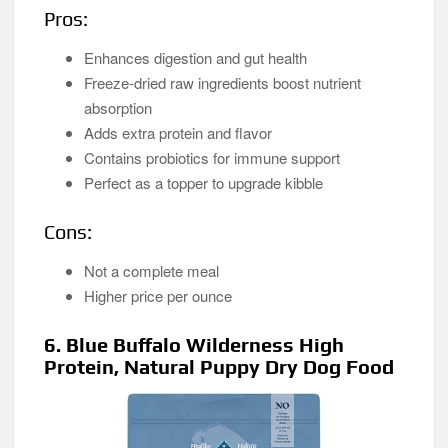
Pros:
Enhances digestion and gut health
Freeze-dried raw ingredients boost nutrient
absorption
Adds extra protein and flavor
Contains probiotics for immune support
Perfect as a topper to upgrade kibble
Cons:
Not a complete meal
Higher price per ounce
6. Blue Buffalo Wilderness High
Protein, Natural Puppy Dry Dog Food