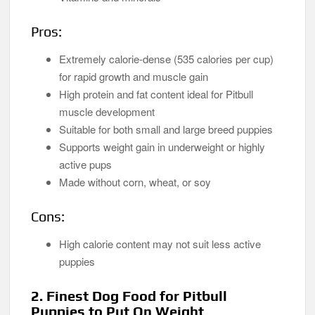
Pros:
Extremely calorie-dense (535 calories per cup)
for rapid growth and muscle gain
High protein and fat content ideal for Pitbull
muscle development
Suitable for both small and large breed puppies
Supports weight gain in underweight or highly
active pups
Made without corn, wheat, or soy
Cons:
High calorie content may not suit less active
puppies
2. Finest Dog Food for Pitbull
Puppies to Put On Weight