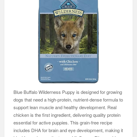
Blue Buffalo Wilderness Puppy is designed for growing
dogs that need a high-protein, nutrient-dense formula to
support lean muscle and healthy development. Real
chicken is the first ingredient, delivering quality protein
essential for active puppies. This grain-free recipe
includes DHA for brain and eye development, making it