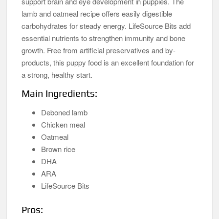
support brain and eye development in puppies. The
lamb and oatmeal recipe offers easily digestible
carbohydrates for steady energy. LifeSource Bits add
essential nutrients to strengthen immunity and bone
growth. Free from artificial preservatives and by-
products, this puppy food is an excellent foundation for
a strong, healthy start.
Main Ingredients:
Deboned lamb
Chicken meal
Oatmeal
Brown rice
DHA
ARA
LifeSource Bits
Pros: