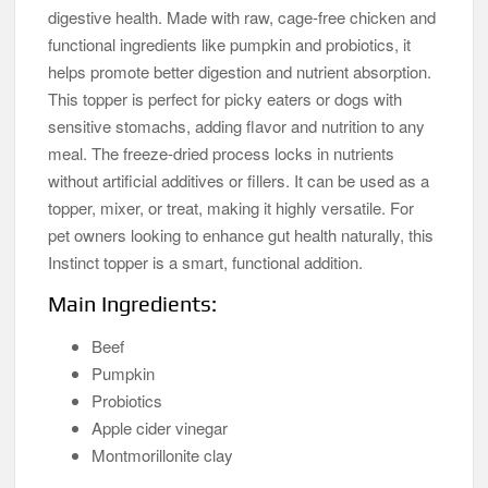
digestive health. Made with raw, cage-free chicken and
functional ingredients like pumpkin and probiotics, it
helps promote better digestion and nutrient absorption.
This topper is perfect for picky eaters or dogs with
sensitive stomachs, adding flavor and nutrition to any
meal. The freeze-dried process locks in nutrients
without artificial additives or fillers. It can be used as a
topper, mixer, or treat, making it highly versatile. For
pet owners looking to enhance gut health naturally, this
Instinct topper is a smart, functional addition.
Main Ingredients:
Beef
Pumpkin
Probiotics
Apple cider vinegar
Montmorillonite clay