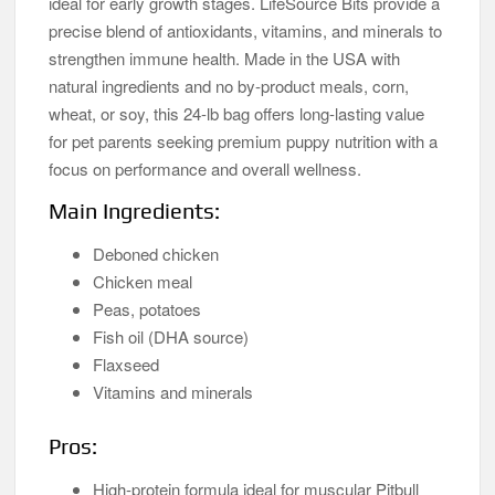
ideal for early growth stages. LifeSource Bits provide a
precise blend of antioxidants, vitamins, and minerals to
strengthen immune health. Made in the USA with
natural ingredients and no by-product meals, corn,
wheat, or soy, this 24-lb bag offers long-lasting value
for pet parents seeking premium puppy nutrition with a
focus on performance and overall wellness.
Main Ingredients:
Deboned chicken
Chicken meal
Peas, potatoes
Fish oil (DHA source)
Flaxseed
Vitamins and minerals
Pros:
High-protein formula ideal for muscular Pitbull