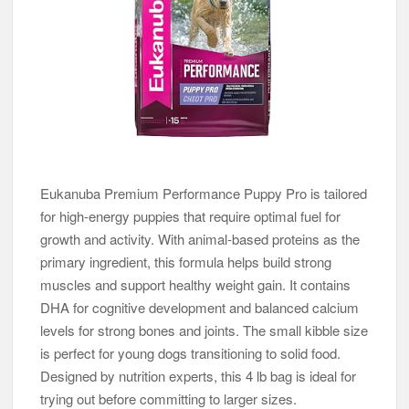
Eukanuba Premium Performance Puppy Pro is tailored
for high-energy puppies that require optimal fuel for
growth and activity. With animal-based proteins as the
primary ingredient, this formula helps build strong
muscles and support healthy weight gain. It contains
DHA for cognitive development and balanced calcium
levels for strong bones and joints. The small kibble size
is perfect for young dogs transitioning to solid food.
Designed by nutrition experts, this 4 lb bag is ideal for
trying out before committing to larger sizes.