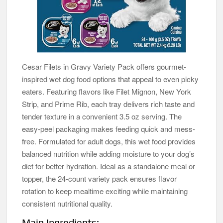
Cesar Filets in Gravy Variety Pack offers gourmet-
inspired wet dog food options that appeal to even picky
eaters. Featuring flavors like Filet Mignon, New York
Strip, and Prime Rib, each tray delivers rich taste and
tender texture in a convenient 3.5 oz serving. The
easy-peel packaging makes feeding quick and mess-
free. Formulated for adult dogs, this wet food provides
balanced nutrition while adding moisture to your dog’s
diet for better hydration. Ideal as a standalone meal or
topper, the 24-count variety pack ensures flavor
rotation to keep mealtime exciting while maintaining
consistent nutritional quality.
Main Ingredients: