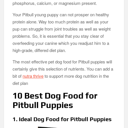
phosphorus, calcium, or magnesium present.
Your Pitbull young puppy can not prosper on healthy
protein alone. Way too much protein as well as your
pup can struggle from joint troubles as well as weight
problems. So, it is essential that you stay clear of
overfeeding your canine which you readjust him to a
high-grade, differed diet plan.
The most effective pet dog food for Pitbull puppies will
certainly give this selection of nutrients. You can add a
bit of
nutra thrive
to support more dog nutrition in the
diet plan
10 Best Dog Food for
Pitbull Puppies
1. Ideal Dog Food for Pitbull Puppies