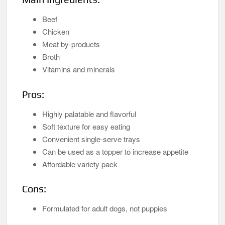
Beef
Chicken
Meat by-products
Broth
Vitamins and minerals
Pros:
Highly palatable and flavorful
Soft texture for easy eating
Convenient single-serve trays
Can be used as a topper to increase appetite
Affordable variety pack
Cons:
Formulated for adult dogs, not puppies