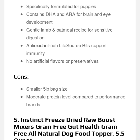
Specifically formulated for puppies
Contains DHA and ARA for brain and eye
development
Gentle lamb & oatmeal recipe for sensitive
digestion
Antioxidant-rich LifeSource Bits support
immunity
No artificial flavors or preservatives
Cons:
Smaller 5lb bag size
Moderate protein level compared to performance
brands
5. Instinct Freeze Dried Raw Boost
Mixers Grain Free Gut Health Grain
Free All Natural Dog Food Topper, 5.5