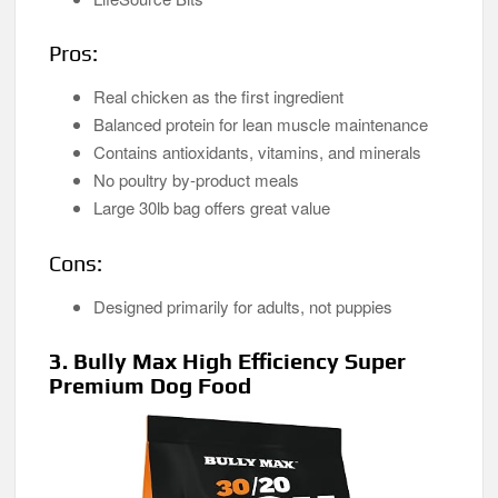
Pros:
Real chicken as the first ingredient
Balanced protein for lean muscle maintenance
Contains antioxidants, vitamins, and minerals
No poultry by-product meals
Large 30lb bag offers great value
Cons:
Designed primarily for adults, not puppies
3. Bully Max High Efficiency Super
Premium Dog Food