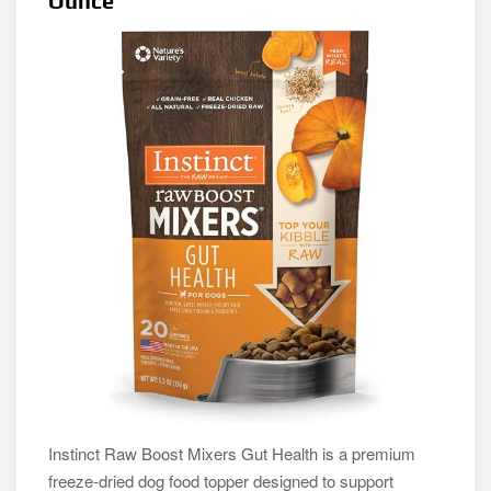
Ounce
Instinct Raw Boost Mixers Gut Health is a premium
freeze-dried dog food topper designed to support