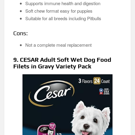
Supports immune health and digestion
Soft chew format easy for puppies
Suitable for all breeds including Pitbulls
Cons:
Not a complete meal replacement
9. CESAR Adult Soft Wet Dog Food
Filets in Gravy Variety Pack