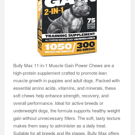
Bully Max 11-in-1 Muscle Gain Power Chews are a
high-protein supplement crafted to promote lean
muscle growth in puppies and adult dogs. Packed with
essential amino acids, vitamins, and minerals, these
soft chews help enhance strength, recovery, and
overall performance. Ideal for active breeds or
underweight dogs, the formula supports healthy weight
gain without unnecessary fillers. The soft, tasty texture
makes them easy to administer as a daily treat.
Suitable for all breeds and life stages, Bully Max offers