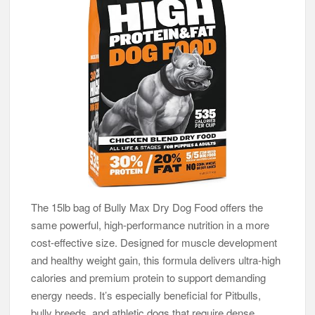
The 15lb bag of Bully Max Dry Dog Food offers the
same powerful, high-performance nutrition in a more
cost-effective size. Designed for muscle development
and healthy weight gain, this formula delivers ultra-high
calories and premium protein to support demanding
energy needs. It’s especially beneficial for Pitbulls,
bully breeds, and athletic dogs that require dense