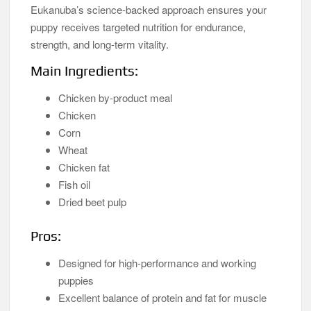
Eukanuba’s science-backed approach ensures your
puppy receives targeted nutrition for endurance,
strength, and long-term vitality.
Main Ingredients:
Chicken by-product meal
Chicken
Corn
Wheat
Chicken fat
Fish oil
Dried beet pulp
Pros:
Designed for high-performance and working
puppies
Excellent balance of protein and fat for muscle