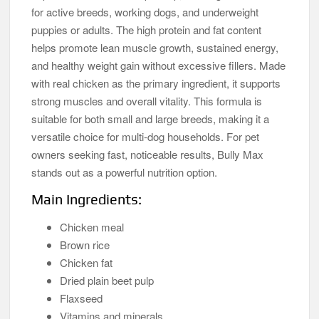
for active breeds, working dogs, and underweight
puppies or adults. The high protein and fat content
helps promote lean muscle growth, sustained energy,
and healthy weight gain without excessive fillers. Made
with real chicken as the primary ingredient, it supports
strong muscles and overall vitality. This formula is
suitable for both small and large breeds, making it a
versatile choice for multi-dog households. For pet
owners seeking fast, noticeable results, Bully Max
stands out as a powerful nutrition option.
Main Ingredients:
Chicken meal
Brown rice
Chicken fat
Dried plain beet pulp
Flaxseed
Vitamins and minerals