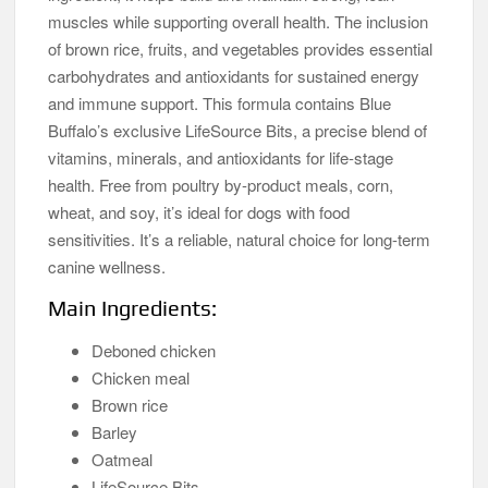
muscles while supporting overall health. The inclusion
of brown rice, fruits, and vegetables provides essential
carbohydrates and antioxidants for sustained energy
and immune support. This formula contains Blue
Buffalo’s exclusive LifeSource Bits, a precise blend of
vitamins, minerals, and antioxidants for life-stage
health. Free from poultry by-product meals, corn,
wheat, and soy, it’s ideal for dogs with food
sensitivities. It’s a reliable, natural choice for long-term
canine wellness.
Main Ingredients:
Deboned chicken
Chicken meal
Brown rice
Barley
Oatmeal
LifeSource Bits