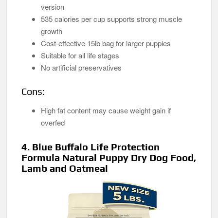
version
535 calories per cup supports strong muscle
growth
Cost-effective 15lb bag for larger puppies
Suitable for all life stages
No artificial preservatives
Cons:
High fat content may cause weight gain if
overfed
4. Blue Buffalo Life Protection
Formula Natural Puppy Dry Dog Food,
Lamb and Oatmeal