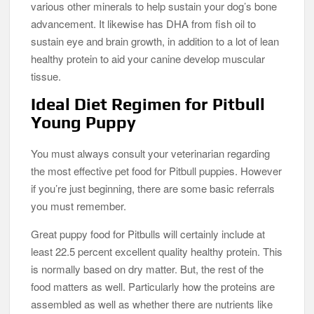
various other minerals to help sustain your dog’s bone
advancement. It likewise has DHA from fish oil to
sustain eye and brain growth, in addition to a lot of lean
healthy protein to aid your canine develop muscular
tissue.
Ideal Diet Regimen for Pitbull
Young Puppy
You must always consult your veterinarian regarding
the most effective pet food for Pitbull puppies. However
if you’re just beginning, there are some basic referrals
you must remember.
Great puppy food for Pitbulls will certainly include at
least 22.5 percent excellent quality healthy protein. This
is normally based on dry matter. But, the rest of the
food matters as well. Particularly how the proteins are
assembled as well as whether there are nutrients like