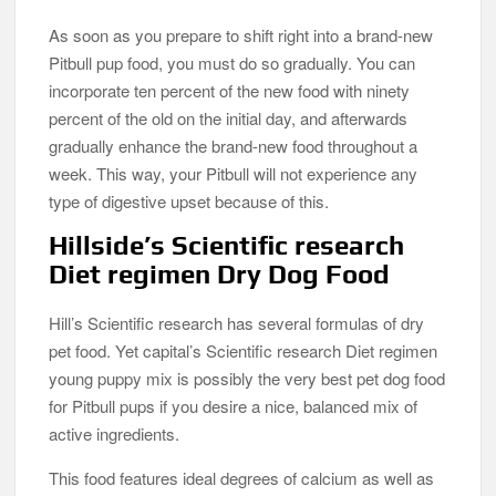
As soon as you prepare to shift right into a brand-new
Pitbull pup food, you must do so gradually. You can
incorporate ten percent of the new food with ninety
percent of the old on the initial day, and afterwards
gradually enhance the brand-new food throughout a
week. This way, your Pitbull will not experience any
type of digestive upset because of this.
Hillside’s Scientific research
Diet regimen Dry Dog Food
Hill’s Scientific research has several formulas of dry
pet food. Yet capital’s Scientific research Diet regimen
young puppy mix is possibly the very best pet dog food
for Pitbull pups if you desire a nice, balanced mix of
active ingredients.
This food features ideal degrees of calcium as well as