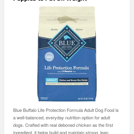
Blue Buffalo Life Protection Formula Adult Dog Food is
a well-balanced, everyday nutrition option for adult
dogs. Crafted with real deboned chicken as the first
ingredient, it helps build and maintain strong, lean