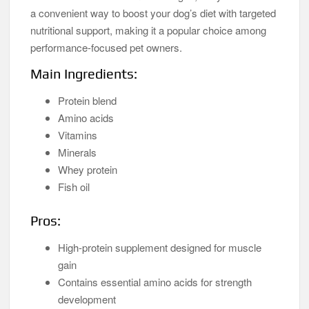
a convenient way to boost your dog’s diet with targeted
nutritional support, making it a popular choice among
performance-focused pet owners.
Main Ingredients:
Protein blend
Amino acids
Vitamins
Minerals
Whey protein
Fish oil
Pros:
High-protein supplement designed for muscle
gain
Contains essential amino acids for strength
development