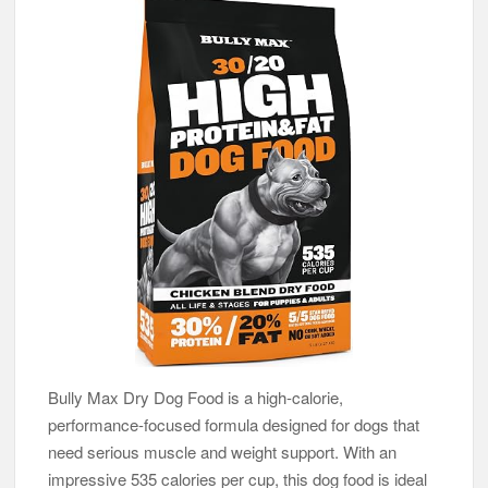
Bully Max Dry Dog Food is a high-calorie,
performance-focused formula designed for dogs that
need serious muscle and weight support. With an
impressive 535 calories per cup, this dog food is ideal