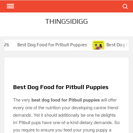
Search
Skip
to
content
THINGSIDIGG
og Food for Pitbull Puppies
Best Dog Food for Pugs- Bril
Best Dog Food for Pitbull Puppies
The very
best dog food for Pitbull puppies
will offer
every one of the nutrition your developing canine friend
demands. Yet it should additionally be one he delights
in! Pitbull pups have one-of-a-kind dietary demands. So
you require to ensure you feed your young puppy a