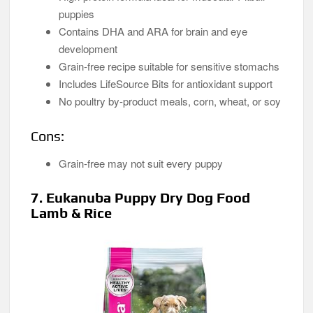
puppies
Contains DHA and ARA for brain and eye
development
Grain-free recipe suitable for sensitive stomachs
Includes LifeSource Bits for antioxidant support
No poultry by-product meals, corn, wheat, or soy
Cons:
Grain-free may not suit every puppy
7. Eukanuba Puppy Dry Dog Food
Lamb & Rice