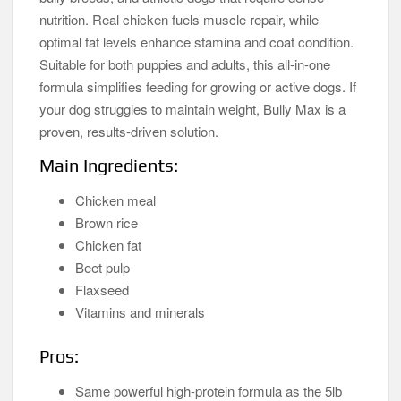
nutrition. Real chicken fuels muscle repair, while
optimal fat levels enhance stamina and coat condition.
Suitable for both puppies and adults, this all-in-one
formula simplifies feeding for growing or active dogs. If
your dog struggles to maintain weight, Bully Max is a
proven, results-driven solution.
Main Ingredients:
Chicken meal
Brown rice
Chicken fat
Beet pulp
Flaxseed
Vitamins and minerals
Pros:
Same powerful high-protein formula as the 5lb