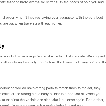
cate that one more alternative better suits the needs of both you and
onal option when it involves giving your youngster with the very best
 are out when traveling with each other.
ty
re your kid, so you require to make certain that it is safe. We suggest
ls all safety and security criteria form the Division of Transport and th
silient as well as have strong ports to fasten them to the car, they
scientist or the strength of a body builder to make use of. When you
 you to take into the vehicle and also take it out once again. Remember,
er again, in some cases with a crying baby in hand also.