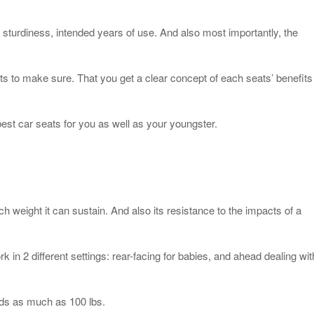
e sturdiness, intended years of use. And also most importantly, the
s to make sure. That you get a clear concept of each seats’ benefits
 best car seats for you as well as your youngster.
 weight it can sustain. And also its resistance to the impacts of a
rk in 2 different settings: rear-facing for babies, and ahead dealing wit
ids as much as 100 lbs.