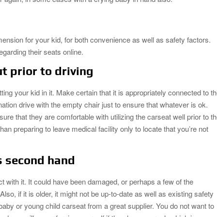
imension for your kid, for both convenience as well as safety factors.
egarding their seats online.
t prior to driving
ting your kid in it. Make certain that it is appropriately connected to t
nation drive with the empty chair just to ensure that whatever is ok.
 that they are comfortable with utilizing the carseat well prior to t
han preparing to leave medical facility only to locate that you’re not
s second hand
t with it. It could have been damaged, or perhaps a few of the
, if it is older, it might not be up-to-date as well as existing safety
aby or young child carseat from a great supplier. You do not want to