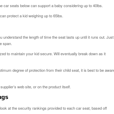
 the car seats below can support a baby considering up to 40lbs.
 can protect a kid weighing up to 65lbs.
u understand the length of time the seat lasts up until it runs out. Just
fe span.
lized to maintain your kid secure. Will eventually break down as it
optimum degree of protection from their child seat, it is best to be awar
upplier’s web site, or on the product itself.
ngs
 look at the security rankings provided to each car seat, based off