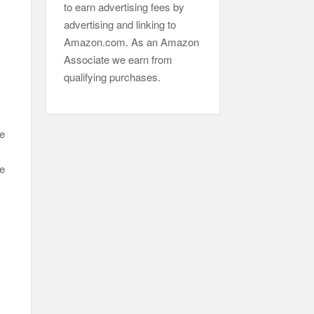
to earn advertising fees by
advertising and linking to
Amazon.com. As an Amazon
Associate we earn from
qualifying purchases.
he
he