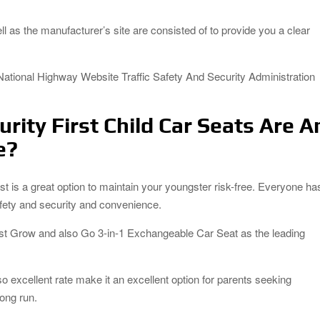
 as the manufacturer’s site are consisted of to provide you a clear
National Highway Website Traffic Safety And Security Administration
rity First Child Car Seats Are A
e?
list is a great option to maintain your youngster risk-free. Everyone ha
safety and security and convenience.
First Grow and also Go 3-in-1 Exchangeable Car Seat as the leading
lso excellent rate make it an excellent option for parents seeking
long run.