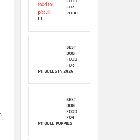
FOOD
FOR
PITBU
LL
BEST
DOG
FOOD
FOR
PITBULLS IN 2026
BEST
DOG
FOOD
h
FOR
PITBULL PUPPIES