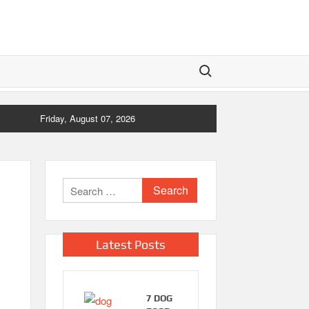
Search for:
Friday, August 07, 2026
Search
for:
Latest Posts
7 DOG