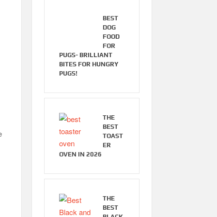
BEST
DOG
FOOD
FOR
PUGS- BRILLIANT
BITES FOR HUNGRY
PUGS!
THE
BEST
e
TOAST
ER
OVEN IN 2026
THE
BEST
BLACK