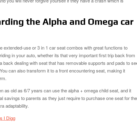
nd you will never forgive yourself if they have a crash which is
rding the Alpha and Omega car
e extended-use or 3 in 1 car seat combos with great functions to
riding in your auto, whether its that very important first trip back from
is a back dealing with seat that has removable supports and pads to se
. You can also transform it to a front encountering seat, making it
erm.
n as old as 6/7 years can use the alpha + omega child seat, and it
al savings to parents as they just require to purchase one seat for the
tra adaptability.
s I Digg