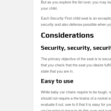
But as you explore the list over, you may lo
your child.
Each Security First child seat is an excepti
security and also defense possible when you
Considerations
Security, security, securi
The primary objective of the seat is to secu
that you check that the seat you desire fulfil
state that you are in.
Easy to use
While baby car chairs require to be tough, re
should not require a the brains of a rocket 
evaluate it out, see to it that it is easy for
you’re going to have to do this over and ov