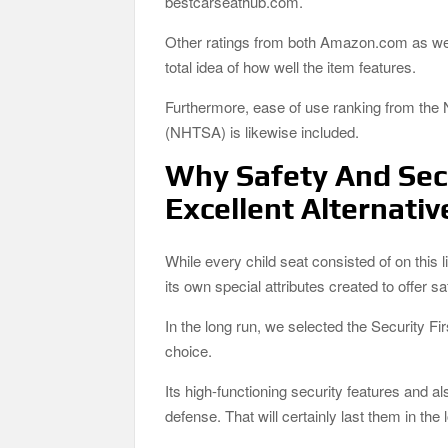
bestcarseathub.com.
Other ratings from both Amazon.com as well
total idea of how well the item features.
Furthermore, ease of use ranking from the 
(NHTSA) is likewise included.
Why Safety And Secu
Excellent Alternativ
While every child seat consisted of on this 
its own special attributes created to offer 
In the long run, we selected the Security 
choice.
Its high-functioning security features and a
defense. That will certainly last them in the 