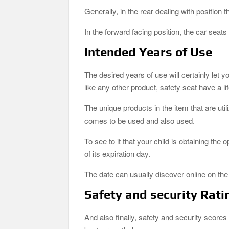
Generally, in the rear dealing with position
In the forward facing position, the car seats
Intended Years of Use
The desired years of use will certainly let yo
like any other product, safety seat have a li
The unique products in the item that are uti
comes to be used and also used.
To see to it that your child is obtaining the 
of its expiration day.
The date can usually discover online on the s
Safety and security Rati
And also finally, safety and security scores