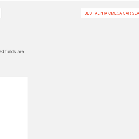
BEST ALPHA OMEGA CAR SEA
d fields are