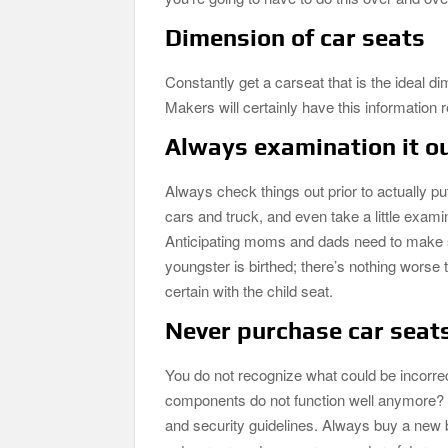
Dimension of car seats
Constantly get a carseat that is the ideal d
Makers will certainly have this information r
Always examination it ou
Always check things out prior to actually put
cars and truck, and even take a little exami
Anticipating moms and dads need to make sure
youngster is birthed; there’s nothing worse t
certain with the child seat.
Never purchase car seat
You do not recognize what could be incorrec
components do not function well anymore? Also
and security guidelines. Always buy a new b