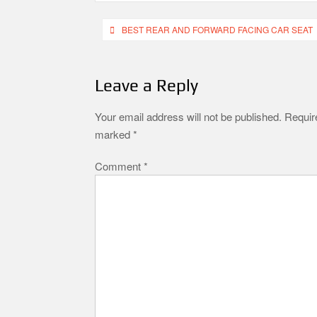
Post
BEST REAR AND FORWARD FACING CAR SEAT
navigation
Leave a Reply
Your email address will not be published.
Require
marked
*
Comment
*