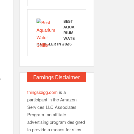
BEST
AQUA
RIUM
WATE
R CHILLER IN 2026
Earnings Disclaimer
e
thingsidigg.com
is a
participant in the Amazon
Services LLC Associates
Program, an affiliate
advertising program designed
to provide a means for sites