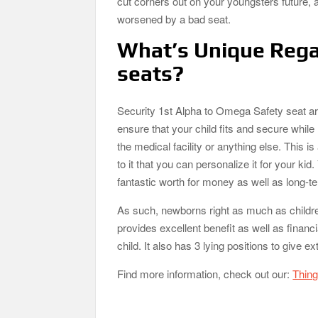
cut corners out on your youngsters future, a
worsened by a bad seat.
What’s Unique Rega
seats?
Security 1st Alpha to Omega Safety seat ar
ensure that your child fits and secure while 
the medical facility or anything else. This 
to it that you can personalize it for your kid
fantastic worth for money as well as long-t
As such, newborns right as much as childre
provides excellent benefit as well as financi
child. It also has 3 lying positions to give ex
Find more information, check out our:
Thing