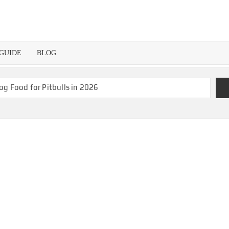
 GUIDE
BLOG
og Food for Pitbulls in 2026
s for Hungry Pugs!
The Best Black and Decker Toaster Oven in 2026
Beginners in 2026
n 2026
Best Aquarium Water Chiller in 2026