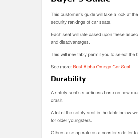
This customer’s guide will take a look at th
security rankings of car seats.
Each seat will rate based upon these aspect
and disadvantages.
This will inevitably permit you to select the
See more:
Best Alpha Omega Car Seat
Durability
A safety seat’s sturdiness base on how much
crash.
A lot of the safety seat in the table below wo
for older youngsters.
Others also operate as a booster side for k