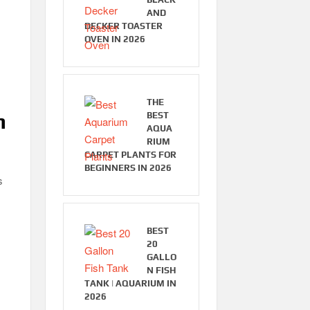
AND
DECKER TOASTER
OVEN IN 2026
THE
n
BEST
AQUA
RIUM
CARPET PLANTS FOR
BEGINNERS IN 2026
s
BEST
20
GALLO
N FISH
TANK | AQUARIUM IN
2026