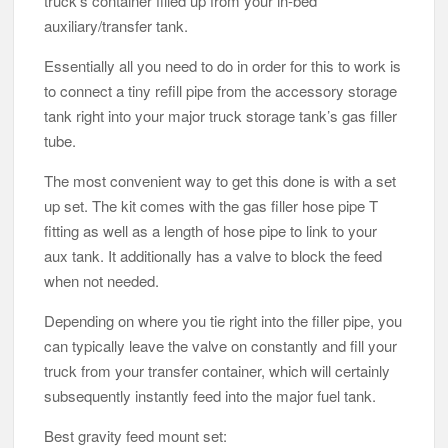
truck’s container filled up from your in-bed
auxiliary/transfer tank.
Essentially all you need to do in order for this to work is
to connect a tiny refill pipe from the accessory storage
tank right into your major truck storage tank’s gas filler
tube.
The most convenient way to get this done is with a set
up set. The kit comes with the gas filler hose pipe T
fitting as well as a length of hose pipe to link to your
aux tank. It additionally has a valve to block the feed
when not needed.
Depending on where you tie right into the filler pipe, you
can typically leave the valve on constantly and fill your
truck from your transfer container, which will certainly
subsequently instantly feed into the major fuel tank.
Best gravity feed mount set: