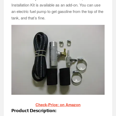
Installation Kit is available as an add-on. You can use
an electric fuel pump to get gasoline from the top of the
tank, and that’s fine.
Check-Price: on Amazon
Product Description: