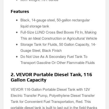
Features
Black, 14-gauge steel, 50-gallon rectangular
liquid storage tank
Full-Size LUND Cross Bed Boxes Fit In, Making
This an Ideal Construction or Agricultural Vehicle
Storage Tank for Fluids, 50 Gallon Capacity, 14-
Guage Steel, Black Finish
Do Not Use As A Secondary Fuel Tank To
Transport Gasoline Or Other Flammable Fluids
2. VEVOR Portable Diesel Tank, 116
Gallon Capacity
VEVOR 116-Gallon Portable Diesel Tank with 12V
Electric Transfer Pump, Polyethylene Diesel Transfer
Tank for Convenient Fuel Transportation, Red. This
portable diesel tank is built to last out in the field thanks