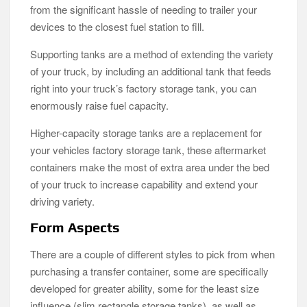
from the significant hassle of needing to trailer your
devices to the closest fuel station to fill.
Supporting tanks are a method of extending the variety
of your truck, by including an additional tank that feeds
right into your truck’s factory storage tank, you can
enormously raise fuel capacity.
Higher-capacity storage tanks are a replacement for
your vehicles factory storage tank, these aftermarket
containers make the most of extra area under the bed
of your truck to increase capability and extend your
driving variety.
Form Aspects
There are a couple of different styles to pick from when
purchasing a transfer container, some are specifically
developed for greater ability, some for the least size
influence (slim rectangle storage tanks), as well as