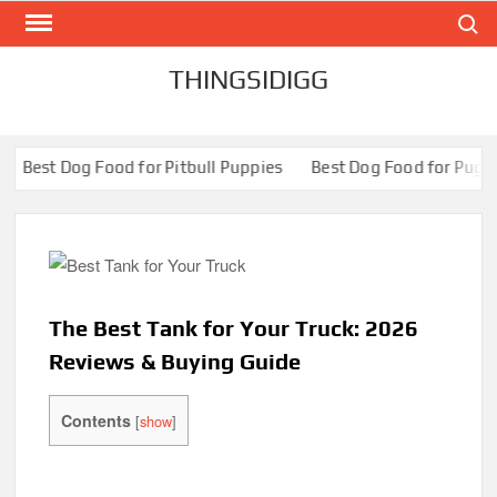
Search
Skip
to
content
THINGSIDIGG
od for Pitbull Puppies
Best Dog Food for Pugs- Brilliant Bites
The Best Tank for Your Truck: 2026
Reviews & Buying Guide
Contents
[
show
]