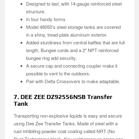
Designed to last, with 14-gauge reinforced steel
structure.
In four handy forms
Model 48050’s steel storage tanks are covered
in a shiny, tread-plate aluminum exterior.
Added sturdiness from central baffles that are full
length. Bungee cords and a 2″ NPT reinforced
bungee ring add security.
A secure cap and connecting coupler make it
possible to vent to the outdoors.
Pair with Delta Crossovers to make adaptable.
7. DEE ZEE DZ92556NSB Transfer
Tank
Transporting non-explosive liquids is easy and secure
using Dee Zee Transfer Tanks. Made of steel with a
rust-inhibiting powder coat coating called NRT (No
Rust Technology) black. Key weld pressure areas can