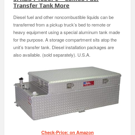
Transfer Tank More
Diesel fuel and other noncombustible liquids can be
transferred from a pickup truck’s bed to remote or
heavy equipment using a special aluminum tank made
for the purpose. A storage compartment sits atop the
unit’s transfer tank. Diesel installation packages are
also available. (sold separately). U.S.A.
Check-Price: on Amazon