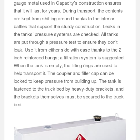
gauge metal used in Capacity’s construction ensures
that it will last for years. During transport, the contents
are kept from shifting around thanks to the interior
baffles that support the sturdy construction. Leaks in
the tanks’ pressure systems are checked. All tanks
are put through a pressure test to ensure they don’t
leak. Use it from either side with ease thanks to the 2
inch reinforced bungs; a filtration system is suggested.
When the tank is empty, the lifting rings are used to
help transport it. The coupler and filler cap can be
locked to keep pressure from building up. The tank is
fastened to the truck bed by heavy-duty brackets, and
the brackets themselves must be secured to the truck
bed.