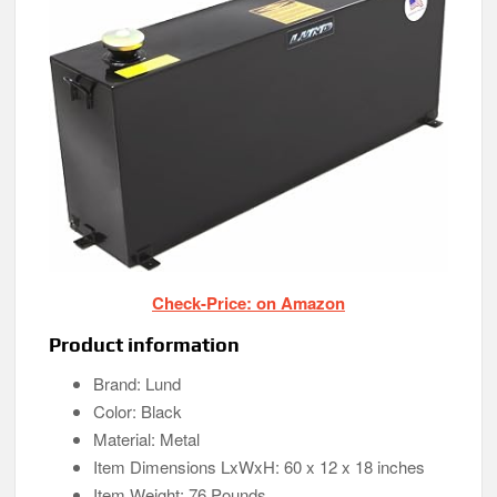
Check-Price: on Amazon
Product information
Brand: Lund
Color: Black
Material: Metal
Item Dimensions LxWxH: 60 x 12 x 18 inches
Item Weight: 76 Pounds