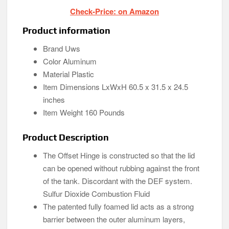
Check-Price: on Amazon
Product information
Brand Uws
Color Aluminum
Material Plastic
Item Dimensions LxWxH 60.5 x 31.5 x 24.5
inches
Item Weight 160 Pounds
Product Description
The Offset Hinge is constructed so that the lid
can be opened without rubbing against the front
of the tank. Discordant with the DEF system.
Sulfur Dioxide Combustion Fluid
The patented fully foamed lid acts as a strong
barrier between the outer aluminum layers,