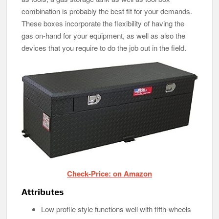
combination is probably the best fit for your demands.
These boxes incorporate the flexibility of having the
gas on-hand for your equipment, as well as also the
devices that you require to do the job out in the field.
Check-Price: on Amazon
Attributes
Low profile style functions well with fifth-wheels