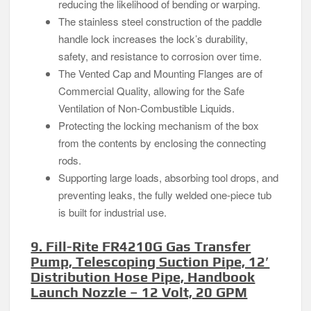
reducing the likelihood of bending or warping.
The stainless steel construction of the paddle
handle lock increases the lock’s durability,
safety, and resistance to corrosion over time.
The Vented Cap and Mounting Flanges are of
Commercial Quality, allowing for the Safe
Ventilation of Non-Combustible Liquids.
Protecting the locking mechanism of the box
from the contents by enclosing the connecting
rods.
Supporting large loads, absorbing tool drops, and
preventing leaks, the fully welded one-piece tub
is built for industrial use.
9. Fill-Rite FR4210G Gas Transfer
Pump, Telescoping Suction Pipe, 12′
Distribution Hose Pipe, Handbook
Launch Nozzle – 12 Volt, 20 GPM