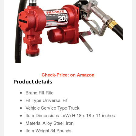
Check-Price: on Amazon
Product details
Brand Fill-Rite
Fit Type Universal Fit
Vehicle Service Type Truck
Item Dimensions LxWxH 18 x 18 x 11 inches
Material Alloy Steel, Iron
Item Weight 34 Pounds