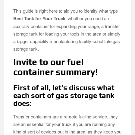
This guide is right here to aid you to identify what type
Best Tank for Your Truck
, whether you need an
auxiliary container for expanding your range, a transfer
storage tank for loading your tools in the area or simply
a bigger capability manufacturing facility substitute gas
storage tank.
Invite to our fuel
container summary!
First of all, let’s discuss what
each sort of gas storage tank
does:
Transfer containers are a remote fueling service, they
are an essential for your truck if you are running any
kind of sort of devices out in the area, as they keep you