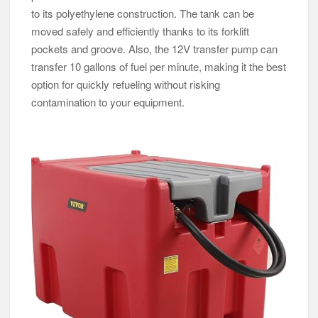
to its polyethylene construction. The tank can be
moved safely and efficiently thanks to its forklift
pockets and groove. Also, the 12V transfer pump can
transfer 10 gallons of fuel per minute, making it the best
option for quickly refueling without risking
contamination to your equipment.