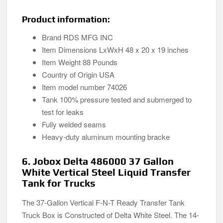
Product information:
Brand RDS MFG INC
Item Dimensions LxWxH 48 x 20 x 19 inches
Item Weight 88 Pounds
Country of Origin ‎USA
Item model number ‎74026
Tank 100% pressure tested and submerged to
test for leaks
Fully welded seams
Heavy-duty aluminum mounting bracke
6. Jobox Delta 486000 37 Gallon
White Vertical Steel Liquid Transfer
Tank for Trucks
The 37-Gallon Vertical F-N-T Ready Transfer Tank
Truck Box is Constructed of Delta White Steel. The 14-