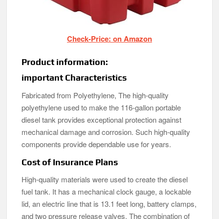
Check-Price: on Amazon
Product information:
important Characteristics
Fabricated from Polyethylene, The high-quality
polyethylene used to make the 116-gallon portable
diesel tank provides exceptional protection against
mechanical damage and corrosion. Such high-quality
components provide dependable use for years.
Cost of Insurance Plans
High-quality materials were used to create the diesel
fuel tank. It has a mechanical clock gauge, a lockable
lid, an electric line that is 13.1 feet long, battery clamps,
and two pressure release valves. The combination of