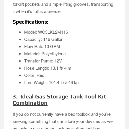
forklift pockets and simple lifting grooves, transporting
it when it’s full is a breeze.
Specifications:
Model: WC3LKL2M116
Capacity: 116 Gallon
Flow Rate:10 GPM
Material: Polyethylene
Transfer Pump: 12V
Hose Length: 13.1 ft/ 4 m
Color: Red
Item Weight: 101.4 lbs/ 46 kg
3. Ideal Gas Storage Tank Tool Kit
Combination
If you do not currently have a bed toolbox and you’re
seeking something that can store your devices as well
as tools, a gas storage tank as well as tool box