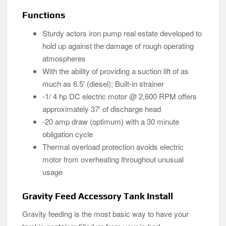
Functions
Sturdy actors iron pump real estate developed to
hold up against the damage of rough operating
atmospheres
With the ability of providing a suction lift of as
much as 6.5′ (diesel); Built-in strainer
-1/ 4 hp DC electric motor @ 2,600 RPM offers
approximately 37′ of discharge head
-20 amp draw (optimum) with a 30 minute
obligation cycle
Thermal overload protection avoids electric
motor from overheating throughout unusual
usage
Gravity Feed Accessory Tank Install
Gravity feeding is the most basic way to have your