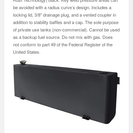
be avoided with a radius curve’s design. Includes a
locking lid, 3/8″ drainage plug, and a vented coupler in
addition to stability baffles and a cap. The sole purpose
of private use tanks (non-commercial). Cannot be used
as a backup fuel source. Do not mix with gas. Does
not conform to part 49 of the Federal Register of the
United States.