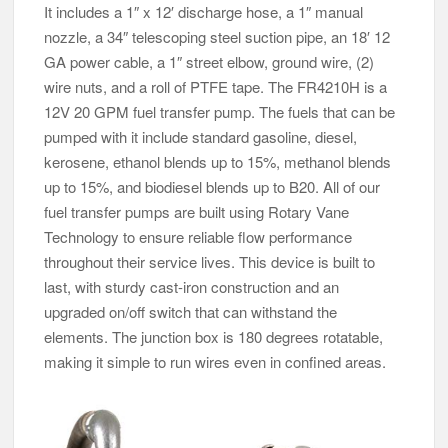
It includes a 1″ x 12′ discharge hose, a 1″ manual
nozzle, a 34″ telescoping steel suction pipe, an 18′ 12
GA power cable, a 1″ street elbow, ground wire, (2)
wire nuts, and a roll of PTFE tape. The FR4210H is a
12V 20 GPM fuel transfer pump. The fuels that can be
pumped with it include standard gasoline, diesel,
kerosene, ethanol blends up to 15%, methanol blends
up to 15%, and biodiesel blends up to B20. All of our
fuel transfer pumps are built using Rotary Vane
Technology to ensure reliable flow performance
throughout their service lives. This device is built to
last, with sturdy cast-iron construction and an
upgraded on/off switch that can withstand the
elements. The junction box is 180 degrees rotatable,
making it simple to run wires even in confined areas.