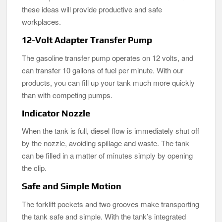
these ideas will provide productive and safe
workplaces.
12-Volt Adapter Transfer Pump
The gasoline transfer pump operates on 12 volts, and
can transfer 10 gallons of fuel per minute. With our
products, you can fill up your tank much more quickly
than with competing pumps.
Indicator Nozzle
When the tank is full, diesel flow is immediately shut off
by the nozzle, avoiding spillage and waste. The tank
can be filled in a matter of minutes simply by opening
the clip.
Safe and Simple Motion
The forklift pockets and two grooves make transporting
the tank safe and simple. With the tank’s integrated