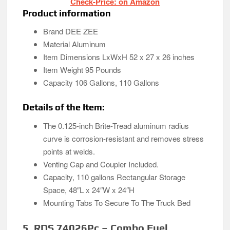
Check-Price: on Amazon
Product information
Brand DEE ZEE
Material Aluminum
Item Dimensions LxWxH 52 x 27 x 26 inches
Item Weight 95 Pounds
Capacity 106 Gallons, 110 Gallons
Details of the Item:
The 0.125-inch Brite-Tread aluminum radius
curve is corrosion-resistant and removes stress
points at welds.
Venting Cap and Coupler Included.
Capacity, 110 gallons Rectangular Storage
Space, 48″L x 24″W x 24″H
Mounting Tabs To Secure To The Truck Bed
5. RDS 74026Pc – Combo Fuel