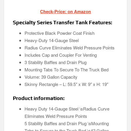
Check-Price: on Amazon
Specialty Series Transfer Tank Features:
Protective Black Powder Coat Finish
Heavy-Duty 14-Gauge Steel
Radius Curve Eliminates Weld Pressure Points
Includes Cap and Coupler For Venting
3 Stability Baffles and Drain Plug
Mounting Tabs To Secure To The Truck Bed
Volume: 39 Gallon Capacity
Skinny Rectangle – L: 59.5″ x W: 9″ x H: 19″
Product information:
Heavy Duty 14-Gauge Steel \sRadius Curve
Eliminates Weld Pressure Points
5 Stability Baffles and Drain Plug \sMounting
Tabs to Secure to the Truck Bed \s42 Gallon