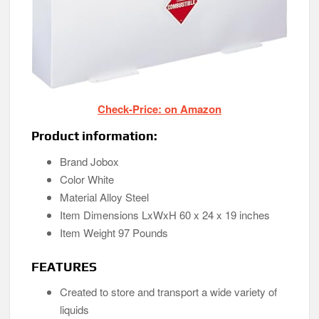
Check-Price: on Amazon
Product information:
Brand Jobox
Color White
Material Alloy Steel
Item Dimensions LxWxH 60 x 24 x 19 inches
Item Weight 97 Pounds
FEATURES
Created to store and transport a wide variety of
liquids