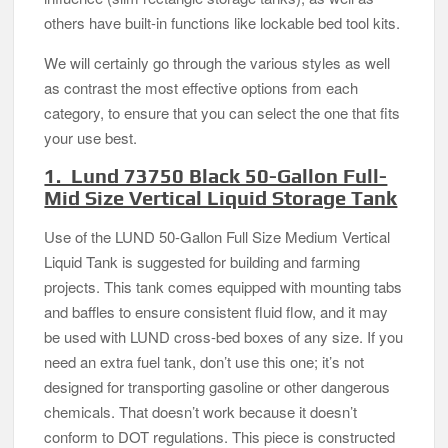
others have built-in functions like lockable bed tool kits.
We will certainly go through the various styles as well
as contrast the most effective options from each
category, to ensure that you can select the one that fits
your use best.
1. Lund 73750 Black 50-Gallon Full-
Mid Size Vertical Liquid Storage Tank
Use of the LUND 50-Gallon Full Size Medium Vertical
Liquid Tank is suggested for building and farming
projects. This tank comes equipped with mounting tabs
and baffles to ensure consistent fluid flow, and it may
be used with LUND cross-bed boxes of any size. If you
need an extra fuel tank, don’t use this one; it’s not
designed for transporting gasoline or other dangerous
chemicals. That doesn’t work because it doesn’t
conform to DOT regulations. This piece is constructed