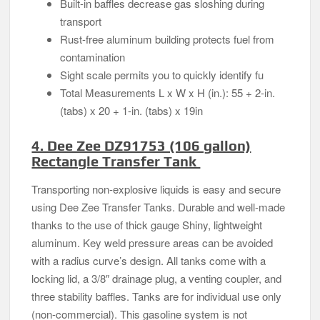
Built-in baffles decrease gas sloshing during
transport
Rust-free aluminum building protects fuel from
contamination
Sight scale permits you to quickly identify fu
Total Measurements L x W x H (in.): 55 + 2-in.
(tabs) x 20 + 1-in. (tabs) x 19in
4. Dee Zee DZ91753 (106 gallon)
Rectangle Transfer Tank
Transporting non-explosive liquids is easy and secure
using Dee Zee Transfer Tanks. Durable and well-made
thanks to the use of thick gauge Shiny, lightweight
aluminum. Key weld pressure areas can be avoided
with a radius curve’s design. All tanks come with a
locking lid, a 3/8″ drainage plug, a venting coupler, and
three stability baffles. Tanks are for individual use only
(non-commercial). This gasoline system is not