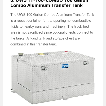
Combo Aluminum Transfer Tank
The UWS 100 Gallon Combo Aluminum Transfer Tank
is a robust container for transporting noncombustible
fluids to nearby cars and machinery. The truck bed
area is not sacrificed since optional chests connect to
the tanks. A liquid tank and storage chest are
combined in this transfer tank.