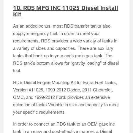
10. RDS MFG INC 11025 Diesel Install
Kit
As an added bonus, most RDS transfer tanks also
supply emergency fuel. In order to meet your
requirements, RDS provides a wide variety of tanks in
a variety of sizes and capacities. There are auxiliary
tanks that hook up to your car’s main gas tank. The
RDS tank’s bottom allows for “gravity loading” of diesel
fuel.
RDS Diesel Engine Mounting Kit for Extra Fuel Tanks,
Version #11025, 1999-2012 Dodge, 2011 Chevrolet,
GMC, and 1999-2012 Ford. provides an extensive
selection of tanks Variable in size and capacity to meet
your specific requirements
In order to connect an RDS tank to an OEM gasoline
tank in an easy and cost-effective manner, a Diesel