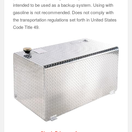
intended to be used as a backup system. Using with
gasoline is not recommended. Does not comply with
the transportation regulations set forth in United States
Code Title 49.