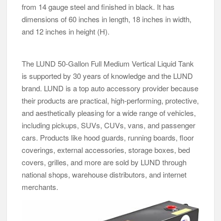
from 14 gauge steel and finished in black. It has
dimensions of 60 inches in length, 18 inches in width,
and 12 inches in height (H).
The LUND 50-Gallon Full Medium Vertical Liquid Tank
is supported by 30 years of knowledge and the LUND
brand. LUND is a top auto accessory provider because
their products are practical, high-performing, protective,
and aesthetically pleasing for a wide range of vehicles,
including pickups, SUVs, CUVs, vans, and passenger
cars. Products like hood guards, running boards, floor
coverings, external accessories, storage boxes, bed
covers, grilles, and more are sold by LUND through
national shops, warehouse distributors, and internet
merchants.