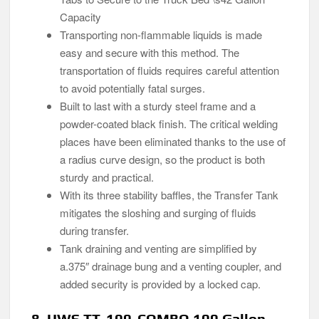
Capacity
Transporting non-flammable liquids is made
easy and secure with this method. The
transportation of fluids requires careful attention
to avoid potentially fatal surges.
Built to last with a sturdy steel frame and a
powder-coated black finish. The critical welding
places have been eliminated thanks to the use of
a radius curve design, so the product is both
sturdy and practical.
With its three stability baffles, the Transfer Tank
mitigates the sloshing and surging of fluids
during transfer.
Tank draining and venting are simplified by
a.375″ drainage bung and a venting coupler, and
added security is provided by a locked cap.
8. UWS TT-100-COMBO 100 Gallon