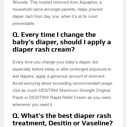
Wounds. This trusted ointment from Aquaphor, a
household name amongst parents, helps prevent
diaper rash from day one, when it’s at its most
preventable.
Q. Every time I change the
baby’s diaper, should I apply a
diaper rash cream?
Every time you change your baby’s diaper, but
especially before sleep or after prolonged exposure to
wet diapers, apply a generous amount of ointment.
Avoid worrying about exceeding recommended usage.
Use as much DESITIN® Maximum Strength Original
Paste or DESITIN® Rapid Relief Cream as you need,
whenever you need it.
Q. What’s the best diaper rash
treatment, Desitin or Vaseline?