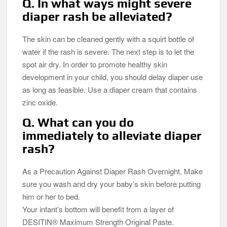
Q. In what ways might severe
diaper rash be alleviated?
The skin can be cleaned gently with a squirt bottle of
water if the rash is severe. The next step is to let the
spot air dry. In order to promote healthy skin
development in your child, you should delay diaper use
as long as feasible. Use a diaper cream that contains
zinc oxide.
Q. What can you do
immediately to alleviate diaper
rash?
As a Precaution Against Diaper Rash Overnight, Make
sure you wash and dry your baby’s skin before putting
him or her to bed.
Your infant’s bottom will benefit from a layer of
DESITIN® Maximum Strength Original Paste.