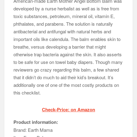
American-made Earth Mother Angel Bottom Balm was
developed by a nurse herbalist as well as is free from
toxic substances, petroleum, mineral oil, vitamin E,
phthalates, and parabens. The solution is naturally
antibacterial and antifungal with natural herbs and
important oils like calendula. The balm enables skin to
breathe, versus developing a barrier that might
otherwise trap bacteria against the skin. It also asserts
to be safe for use on towel baby diapers. Though many
reviewers go crazy regarding this balm, a few shared
that it didn’t do much to aid their kid’s breakout. It’s
additionally one of one of the most costly products on
this checklist.
Check-Price: on Amazon
Product information:
Brand: Earth Mama