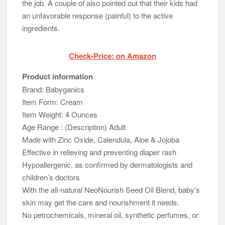
the job. A couple of also pointed out that their kids had
an unfavorable response (painful) to the active
ingredients.
Check-Price: on Amazon
Product information
Brand: Babyganics
Item Form: Cream
Item Weight: 4 Ounces
Age Range : (Description) Adult
Made with Zinc Oxide, Calendula, Aloe & Jojoba
Effective in relieving and preventing diaper rash
Hypoallergenic, as confirmed by dermatologists and
children’s doctors
With the all-natural NeoNourish Seed Oil Blend, baby’s
skin may get the care and nourishment it needs.
No petrochemicals, mineral oil, synthetic perfumes, or