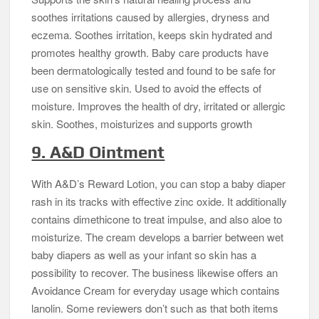
soothes irritations caused by allergies, dryness and
eczema. Soothes irritation, keeps skin hydrated and
promotes healthy growth. Baby care products have
been dermatologically tested and found to be safe for
use on sensitive skin. Used to avoid the effects of
moisture. Improves the health of dry, irritated or allergic
skin. Soothes, moisturizes and supports growth
9. A&D Ointment
With A&D’s Reward Lotion, you can stop a baby diaper
rash in its tracks with effective zinc oxide. It additionally
contains dimethicone to treat impulse, and also aloe to
moisturize. The cream develops a barrier between wet
baby diapers as well as your infant so skin has a
possibility to recover. The business likewise offers an
Avoidance Cream for everyday usage which contains
lanolin. Some reviewers don’t such as that both items