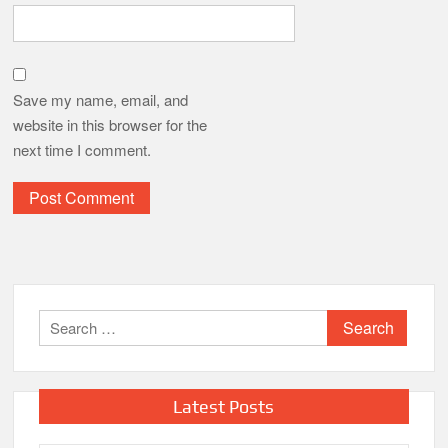
Save my name, email, and
website in this browser for the
next time I comment.
Search
for:
Latest Posts