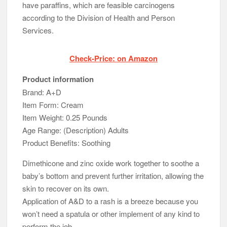
have paraffins, which are feasible carcinogens
according to the Division of Health and Person
Services.
Check-Price: on Amazon
Product information
Brand: A+D
Item Form: Cream
Item Weight: 0.25 Pounds
Age Range: (Description) Adults
Product Benefits: Soothing
Dimethicone and zinc oxide work together to soothe a
baby’s bottom and prevent further irritation, allowing the
skin to recover on its own.
Application of A&D to a rash is a breeze because you
won’t need a spatula or other implement of any kind to
perform the job.