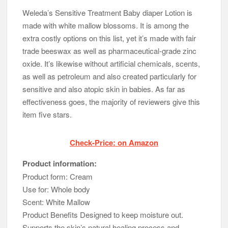
Weleda’s Sensitive Treatment Baby diaper Lotion is
made with white mallow blossoms. It is among the
extra costly options on this list, yet it’s made with fair
trade beeswax as well as pharmaceutical-grade zinc
oxide. It’s likewise without artificial chemicals, scents,
as well as petroleum and also created particularly for
sensitive and also atopic skin in babies. As far as
effectiveness goes, the majority of reviewers give this
item five stars.
Check-Price: on Amazon
Product information:
Product form: Cream
Use for: Whole body
Scent: White Mallow
Product Benefits Designed to keep moisture out.
Supports the skin’s natural healing process and