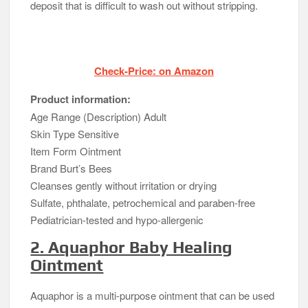
deposit that is difficult to wash out without stripping.
Check-Price: on Amazon
Product information:
Age Range (Description) Adult
Skin Type Sensitive
Item Form Ointment
Brand Burt’s Bees
Cleanses gently without irritation or drying
Sulfate, phthalate, petrochemical and paraben-free
Pediatrician-tested and hypo-allergenic
2. Aquaphor Baby Healing
Ointment
Aquaphor is a multi-purpose ointment that can be used