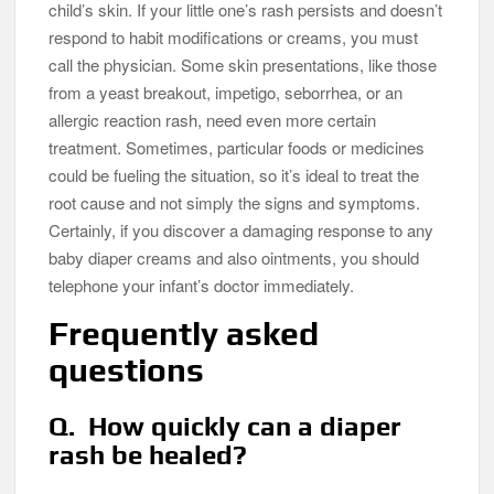
child’s skin. If your little one’s rash persists and doesn’t
respond to habit modifications or creams, you must
call the physician. Some skin presentations, like those
from a yeast breakout, impetigo, seborrhea, or an
allergic reaction rash, need even more certain
treatment. Sometimes, particular foods or medicines
could be fueling the situation, so it’s ideal to treat the
root cause and not simply the signs and symptoms.
Certainly, if you discover a damaging response to any
baby diaper creams and also ointments, you should
telephone your infant’s doctor immediately.
Frequently asked
questions
Q. How quickly can a diaper
rash be healed?