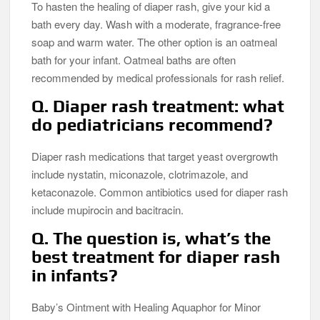
To hasten the healing of diaper rash, give your kid a
bath every day. Wash with a moderate, fragrance-free
soap and warm water. The other option is an oatmeal
bath for your infant. Oatmeal baths are often
recommended by medical professionals for rash relief.
Q. Diaper rash treatment: what
do pediatricians recommend?
Diaper rash medications that target yeast overgrowth
include nystatin, miconazole, clotrimazole, and
ketaconazole. Common antibiotics used for diaper rash
include mupirocin and bacitracin.
Q. The question is, what’s the
best treatment for diaper rash
in infants?
Baby’s Ointment with Healing Aquaphor for Minor