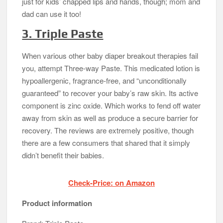
just for kids’ chapped lips and hands, though; mom and
dad can use it too!
3. Triple Paste
When various other baby diaper breakout therapies fail
you, attempt Three-way Paste. This medicated lotion is
hypoallergenic, fragrance-free, and “unconditionally
guaranteed” to recover your baby’s raw skin. Its active
component is zinc oxide. Which works to fend off water
away from skin as well as produce a secure barrier for
recovery. The reviews are extremely positive, though
there are a few consumers that shared that it simply
didn’t benefit their babies.
Check-Price: on Amazon
Product information