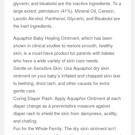
glycerin, and bisabolol are the inactive ingredients. To a
large extent, petrolatum (41%). Mineral Oil, Ceresin,
Lanolin Alcohol, Panthenol, Glycerin, and Bisabolol are
the inert ingredients.
Aquaphor Baby Healing Ointment, which has been
shown in clinical studies to restore smooth, healthy
skin, is a must-have product for parents with babies
who have a wide variety of skin care needs.
Gentle on Sensitive Skin: Use Aquaphor dry skin
ointment on your baby’s irritated and chapped skin due
to teething, drool rash, and other causes for extra
gentle care.
Curing Diaper Rash: Apply Aquaphor Ointment at each
diaper change as a preventative measure against
diaper rash to shield the skin from dampness, acidity,
and chafing.
Fun for the Whole Family: The dry skin ointment isn’t