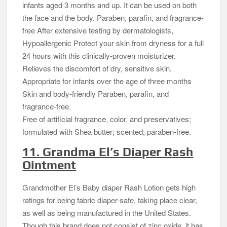
infants aged 3 months and up. It can be used on both
the face and the body. Paraben, parafin, and fragrance-
free After extensive testing by dermatologists,
Hypoallergenic Protect your skin from dryness for a full
24 hours with this clinically-proven moisturizer.
Relieves the discomfort of dry, sensitive skin.
Appropriate for infants over the age of three months
Skin and body-friendly Paraben, parafin, and
fragrance-free.
Free of artificial fragrance, color, and preservatives;
formulated with Shea butter; scented; paraben-free.
11. Grandma El’s Diaper Rash
Ointment
Grandmother El’s Baby diaper Rash Lotion gets high
ratings for being fabric diaper-safe, taking place clear,
as well as being manufactured in the United States.
Though this brand does not consist of zinc oxide, it has