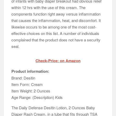
of infants with baby diaper breakout had obvious relief
within 12 hrs with the use of this cream. The
components function right away versus inflammation
that causes the inflammation, heat, and discomfort. It
likewise occurs to be among one of the most cost-
effective choices on this list. A number of individuals
complained that the product does not have a security
seal.
Check-Price: on Amazon
Product information:
Brand: Desitin
Item Form: Cream
Item Weight: 2 Ounces
Age Range: (Description) Kids
The Daily Defense Desitin Lotion, 2 Ounces Baby
Diaper Rash Cream, in a tube that fits through TSA