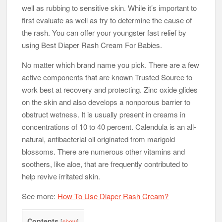
well as rubbing to sensitive skin. While it’s important to
first evaluate as well as try to determine the cause of
the rash. You can offer your youngster fast relief by
using Best Diaper Rash Cream For Babies.
No matter which brand name you pick. There are a few
active components that are known Trusted Source to
work best at recovery and protecting. Zinc oxide glides
on the skin and also develops a nonporous barrier to
obstruct wetness. It is usually present in creams in
concentrations of 10 to 40 percent. Calendula is an all-
natural, antibacterial oil originated from marigold
blossoms. There are numerous other vitamins and
soothers, like aloe, that are frequently contributed to
help revive irritated skin.
See more:
How To Use Diaper Rash Cream?
Contents
[
show
]