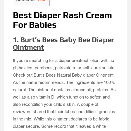
Best Diaper Rash Cream
For Babies
1. Burt’s Bees Baby Bee Diaper
Ointment
If you’re searching for a diaper breakout lotion with no
phthalates, parabens, petrolatum, or salt laurel sulfate.
Check out Burt’s Bees Natural Baby diaper Ointment
As the name recommends. The ingredients are 100%
natural. The ointment contains almond oil, proteins. As
well as also vitamin D, which function to soften and
also recondition your child’s skin. A couple of
reviewers shared that their tubes had difficult granules
in the mix. While this ointment declares to be fabric
diaper secure. Some record that it leaves a white