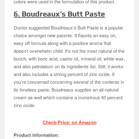
colors were used in the formulation of this product.
6. Boudreaux’s Butt Paste
Doctor suggested Boudreaux’s Butt Paste is a popular
choice amongst new parents. It flaunts an easy on,
easy off formula along with a positive aroma that
doesn’t overwhelm child. It’s not the most natural of the
bunch, with boric acid, castor oil, mineral oil, white wax,
and also petrolatum on its ingredients list. Still, it works
and also includes a strong percent of zinc oxide. If
you’re concerned concerning several of the contents in
its timeless paste, Boudreaux supplies an all-natural
cream as well which contains a monstrous 40 percent
zinc oxide.
Check-Price: on Amazon
Product information: