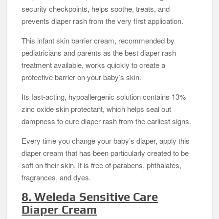
security checkpoints, helps soothe, treats, and
prevents diaper rash from the very first application.
This infant skin barrier cream, recommended by
pediatricians and parents as the best diaper rash
treatment available, works quickly to create a
protective barrier on your baby’s skin.
Its fast-acting, hypoallergenic solution contains 13%
zinc oxide skin protectant, which helps seal out
dampness to cure diaper rash from the earliest signs.
Every time you change your baby’s diaper, apply this
diaper cream that has been particularly created to be
soft on their skin. It is free of parabens, phthalates,
fragrances, and dyes.
8. Weleda Sensitive Care
Diaper Cream