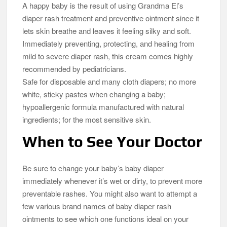
A happy baby is the result of using Grandma El’s
diaper rash treatment and preventive ointment since it
lets skin breathe and leaves it feeling silky and soft.
Immediately preventing, protecting, and healing from
mild to severe diaper rash, this cream comes highly
recommended by pediatricians.
Safe for disposable and many cloth diapers; no more
white, sticky pastes when changing a baby;
hypoallergenic formula manufactured with natural
ingredients; for the most sensitive skin.
When to See Your Doctor
Be sure to change your baby’s baby diaper
immediately whenever it’s wet or dirty, to prevent more
preventable rashes. You might also want to attempt a
few various brand names of baby diaper rash
ointments to see which one functions ideal on your