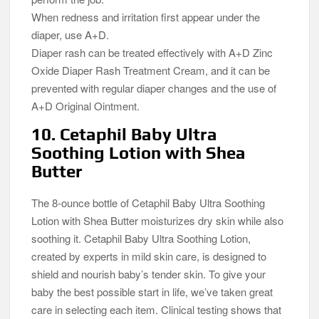
When redness and irritation first appear under the
diaper, use A+D.
Diaper rash can be treated effectively with A+D Zinc
Oxide Diaper Rash Treatment Cream, and it can be
prevented with regular diaper changes and the use of
A+D Original Ointment.
10. Cetaphil Baby Ultra
Soothing Lotion with Shea
Butter
The 8-ounce bottle of Cetaphil Baby Ultra Soothing
Lotion with Shea Butter moisturizes dry skin while also
soothing it. Cetaphil Baby Ultra Soothing Lotion,
created by experts in mild skin care, is designed to
shield and nourish baby’s tender skin. To give your
baby the best possible start in life, we’ve taken great
care in selecting each item. Clinical testing shows that