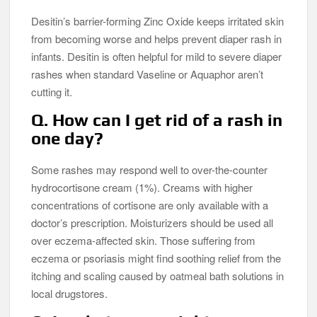
Desitin’s barrier-forming Zinc Oxide keeps irritated skin
from becoming worse and helps prevent diaper rash in
infants. Desitin is often helpful for mild to severe diaper
rashes when standard Vaseline or Aquaphor aren’t
cutting it.
Q. How can I get rid of a rash in
one day?
Some rashes may respond well to over-the-counter
hydrocortisone cream (1%). Creams with higher
concentrations of cortisone are only available with a
doctor’s prescription. Moisturizers should be used all
over eczema-affected skin. Those suffering from
eczema or psoriasis might find soothing relief from the
itching and scaling caused by oatmeal bath solutions in
local drugstores.