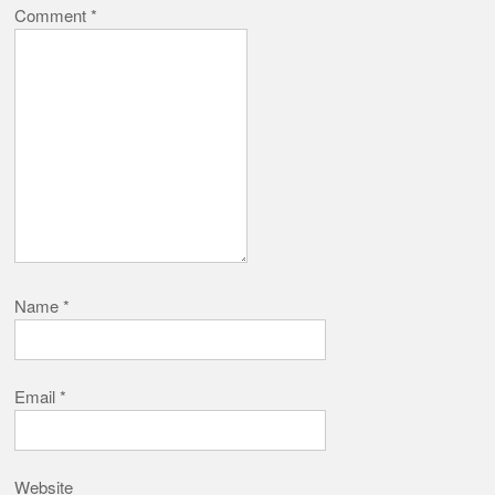
Comment
*
Name
*
Email
*
Website