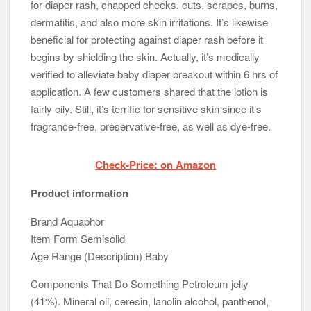
for diaper rash, chapped cheeks, cuts, scrapes, burns,
dermatitis, and also more skin irritations. It’s likewise
beneficial for protecting against diaper rash before it
begins by shielding the skin. Actually, it’s medically
verified to alleviate baby diaper breakout within 6 hrs of
application. A few customers shared that the lotion is
fairly oily. Still, it’s terrific for sensitive skin since it’s
fragrance-free, preservative-free, as well as dye-free.
Check-Price: on Amazon
Product information
Brand Aquaphor
Item Form Semisolid
Age Range (Description) Baby
Components That Do Something Petroleum jelly
(41%). Mineral oil, ceresin, lanolin alcohol, panthenol,