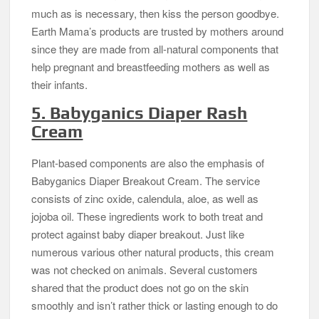
much as is necessary, then kiss the person goodbye.
Earth Mama’s products are trusted by mothers around
since they are made from all-natural components that
help pregnant and breastfeeding mothers as well as
their infants.
5. Babyganics Diaper Rash
Cream
Plant-based components are also the emphasis of
Babyganics Diaper Breakout Cream. The service
consists of zinc oxide, calendula, aloe, as well as
jojoba oil. These ingredients work to both treat and
protect against baby diaper breakout. Just like
numerous various other natural products, this cream
was not checked on animals. Several customers
shared that the product does not go on the skin
smoothly and isn’t rather thick or lasting enough to do