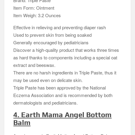
Brand: Triple Paste
Item Form: Ointment
Item Weigh: 3.2 Ounces
Effective in relieving and preventing diaper rash
Used to prevent skin from being soaked
Generally encouraged by pediatricians
Discover a high-quality product that works three times
as hard thanks to components including a special oat
extract and beeswax.
There are no harsh ingredients in Triple Paste, thus it
may be used even on delicate skin.
Triple Paste has been approved by the National
Eczema Association and is recommended by both
dermatologists and pediatricians.
4. Earth Mama Angel Bottom
Balm