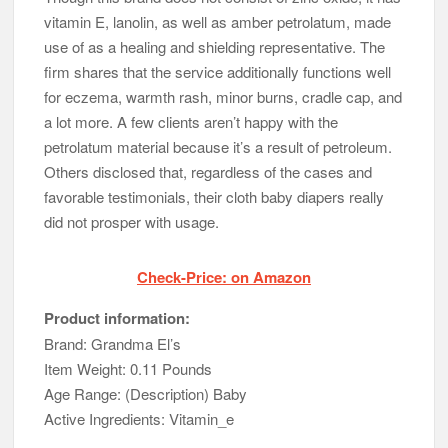
vitamin E, lanolin, as well as amber petrolatum, made
use of as a healing and shielding representative. The
firm shares that the service additionally functions well
for eczema, warmth rash, minor burns, cradle cap, and
a lot more. A few clients aren’t happy with the
petrolatum material because it’s a result of petroleum.
Others disclosed that, regardless of the cases and
favorable testimonials, their cloth baby diapers really
did not prosper with usage.
Check-Price: on Amazon
Product information:
Brand: Grandma El’s
Item Weight: 0.11 Pounds
Age Range: (Description) Baby
Active Ingredients: Vitamin_e