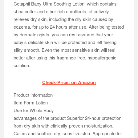
Cetaphil Baby Ultra Soothing Lotion, which contains
shea butter and other rich emollients, effectively
relieves dry skin, including the dry skin caused by
eczema, for up to 24 hours after use. After being tested
by dermatologists, you can rest assured that your
baby’s delicate skin will be protected and left feeling
silky smooth. Even the most sensitive skin will feel
better after using this fragrance-free, hypoallergenic
solution.
Check-Price: on Amazon
Product information
Item Form Lotion
Use for Whole Body
advantages of the product Superior 24-hour protection
from dry skin with clinically-proven moisturization.
Calms and soothes dry, sensitive skin. Appropriate for