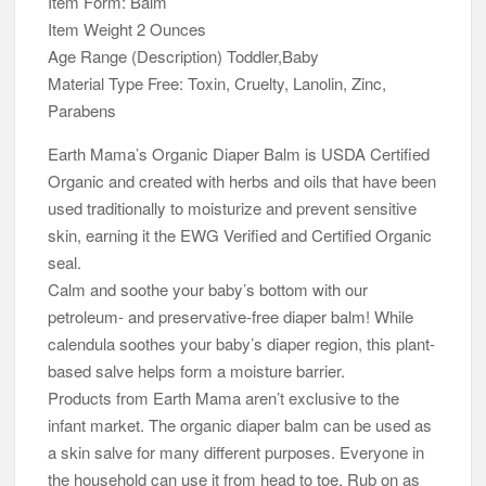
Item Form: Balm
Item Weight 2 Ounces
Age Range (Description) Toddler,Baby
Material Type Free: Toxin, Cruelty, Lanolin, Zinc,
Parabens
Earth Mama’s Organic Diaper Balm is USDA Certified
Organic and created with herbs and oils that have been
used traditionally to moisturize and prevent sensitive
skin, earning it the EWG Verified and Certified Organic
seal.
Calm and soothe your baby’s bottom with our
petroleum- and preservative-free diaper balm! While
calendula soothes your baby’s diaper region, this plant-
based salve helps form a moisture barrier.
Products from Earth Mama aren’t exclusive to the
infant market. The organic diaper balm can be used as
a skin salve for many different purposes. Everyone in
the household can use it from head to toe. Rub on as