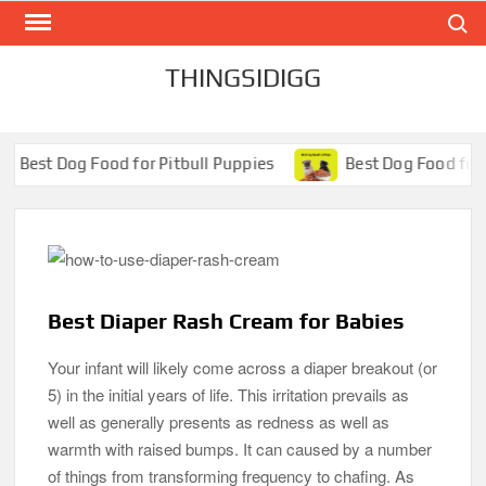
Search
Skip
to
content
THINGSIDIGG
ood for Pitbull Puppies
Best Dog Food for Pugs- Brillia
Best Diaper Rash Cream for Babies
Your infant will likely come across a diaper breakout (or
5) in the initial years of life. This irritation prevails as
well as generally presents as redness as well as
warmth with raised bumps. It can caused by a number
of things from transforming frequency to chafing. As