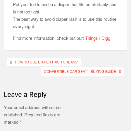
Put your kid to bed in a diaper that fits comfortably and
is not too tight.
The best way to avoid diaper rash is to use this routine
every night.
Find more information, check out our:
Things I Digg
Post
HOW TO USE DIAPER RASH CREAM?
navigation
CONVERTIBLE CAR SEAT – BUYING GUIDE
Leave a Reply
Your email address will not be
published.
Required fields are
marked
*