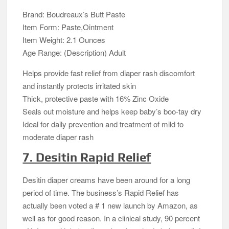
Brand: Boudreaux’s Butt Paste
Item Form: Paste,Ointment
Item Weight: 2.1 Ounces
Age Range: (Description) Adult
Helps provide fast relief from diaper rash discomfort
and instantly protects irritated skin
Thick, protective paste with 16% Zinc Oxide
Seals out moisture and helps keep baby’s boo-tay dry
Ideal for daily prevention and treatment of mild to
moderate diaper rash
7. Desitin Rapid Relief
Desitin diaper creams have been around for a long
period of time. The business’s Rapid Relief has
actually been voted a # 1 new launch by Amazon, as
well as for good reason. In a clinical study, 90 percent