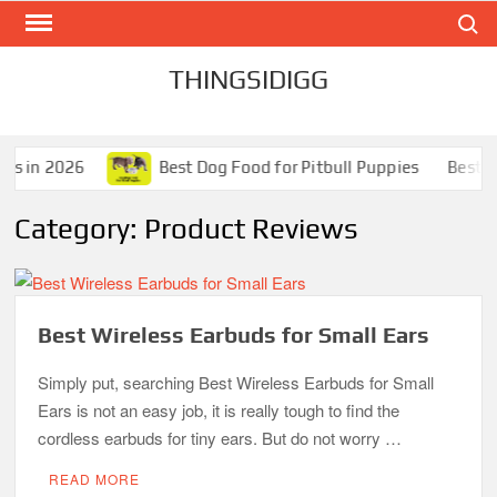
Search
Skip
to
content
THINGSIDIGG
ls in 2026
Best Dog Food for Pitbull Puppies
Best Dog
Category:
Product Reviews
Best Wireless Earbuds for Small Ears
Simply put, searching Best Wireless Earbuds for Small
Ears is not an easy job, it is really tough to find the
cordless earbuds for tiny ears. But do not worry …
READ MORE