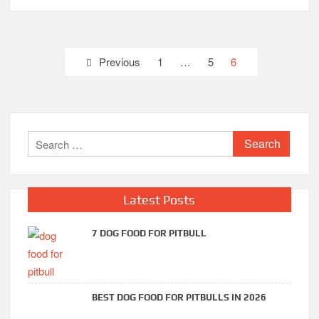
Posts
Previous
1
…
5
6
pagination
Search
for:
Latest Posts
7 DOG FOOD FOR PITBULL
BEST DOG FOOD FOR PITBULLS IN 2026