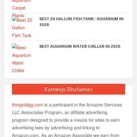
BEST 20 GALLON FISH TANK | AQUARIUM IN
2026
BEST AQUARIUM WATER CHILLER IN 2026
Earnings Disclaimer
thingsidigg.com
is a participant in the Amazon Services
LLC Associates Program, an affiliate advertising
program designed to provide a means for sites to earn
advertising fees by advertising and linking to
Amazon.com. As an Amazon Associate we earn from