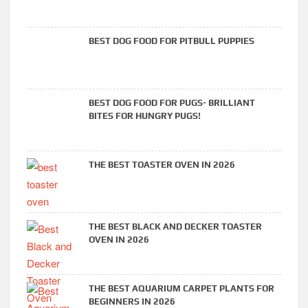
BEST DOG FOOD FOR PITBULL PUPPIES
BEST DOG FOOD FOR PUGS- BRILLIANT
BITES FOR HUNGRY PUGS!
THE BEST TOASTER OVEN IN 2026
THE BEST BLACK AND DECKER TOASTER
OVEN IN 2026
THE BEST AQUARIUM CARPET PLANTS FOR
BEGINNERS IN 2026