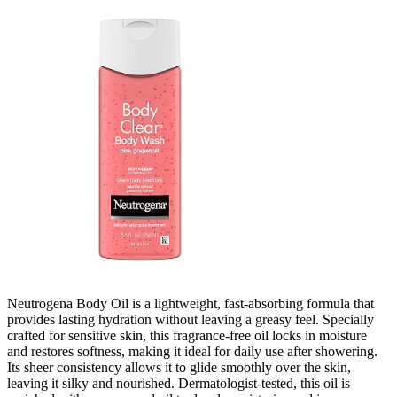
Neutrogena Body Oil is a lightweight, fast-absorbing formula that
provides lasting hydration without leaving a greasy feel. Specially
crafted for sensitive skin, this fragrance-free oil locks in moisture
and restores softness, making it ideal for daily use after showering.
Its sheer consistency allows it to glide smoothly over the skin,
leaving it silky and nourished. Dermatologist-tested, this oil is