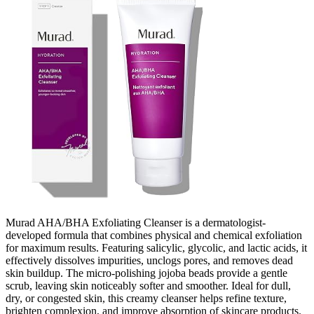
Murad AHA/BHA Exfoliating Cleanser is a dermatologist-
developed formula that combines physical and chemical exfoliation
for maximum results. Featuring salicylic, glycolic, and lactic acids, it
effectively dissolves impurities, unclogs pores, and removes dead
skin buildup. The micro-polishing jojoba beads provide a gentle
scrub, leaving skin noticeably softer and smoother. Ideal for dull,
dry, or congested skin, this creamy cleanser helps refine texture,
brighten complexion, and improve absorption of skincare products.