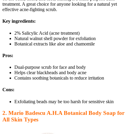
treatment. A great choice for anyone looking for a natural yet
effective acne-fighting scrub.
Key ingredients:
2% Salicylic Acid (acne treatment)
Natural walnut shell powder for exfoliation
Botanical extracts like aloe and chamomile
Pros:
Dual-purpose scrub for face and body
Helps clear blackheads and body acne
Contains soothing botanicals to reduce irritation
Cons:
Exfoliating beads may be too harsh for sensitive skin
2. Mario Badescu A.H.A Botanical Body Soap for
All Skin Types