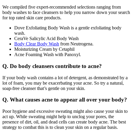
We compiled five expert-recommended selections ranging from
body washes to face cleansers to help you narrow down your search
for top rated skin care products.
Dove Exfoliating Body Wash is a gentle exfoliating body
wash.
CeraVe Salicylic Acid Body Wash
Body Clear Body Wash
from Neutrogena.
Moisturizing Cream by Cetaphil
Acne Foaming Wash with Panoxyl.
Q. Do body cleansers contribute to acne?
If your body wash contains a lot of detergent, as demonstrated by a
lot of foam, you may be exacerbating your acne. So try a natural,
soap-free cleanser that’s gentle on your skin.
Q. What causes acne to appear all over your body?
Poor hygiene and excessive sweating might also cause your skin to
act up. While sweating might help to unclog your pores, the
presence of dirt, oil, and dead cells can create body acne. The best
strategy to combat this is to clean your skin on a regular basis.