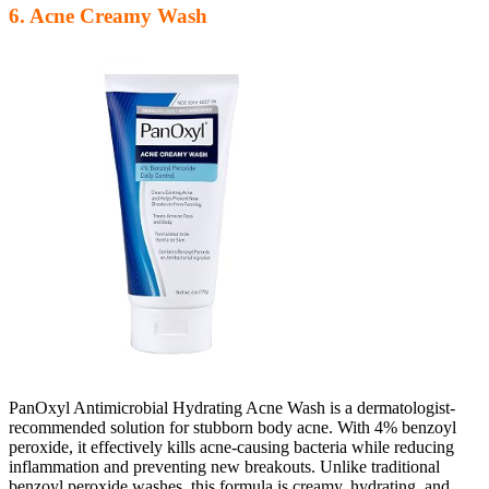
6. Acne Creamy Wash
PanOxyl Antimicrobial Hydrating Acne Wash is a dermatologist-
recommended solution for stubborn body acne. With 4% benzoyl
peroxide, it effectively kills acne-causing bacteria while reducing
inflammation and preventing new breakouts. Unlike traditional
benzoyl peroxide washes, this formula is creamy, hydrating, and