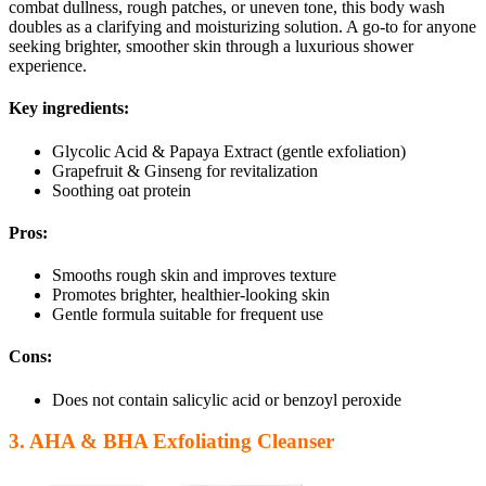
combat dullness, rough patches, or uneven tone, this body wash
doubles as a clarifying and moisturizing solution. A go-to for anyone
seeking brighter, smoother skin through a luxurious shower
experience.
Key ingredients:
Glycolic Acid & Papaya Extract (gentle exfoliation)
Grapefruit & Ginseng for revitalization
Soothing oat protein
Pros:
Smooths rough skin and improves texture
Promotes brighter, healthier-looking skin
Gentle formula suitable for frequent use
Cons:
Does not contain salicylic acid or benzoyl peroxide
3. AHA & BHA Exfoliating Cleanser