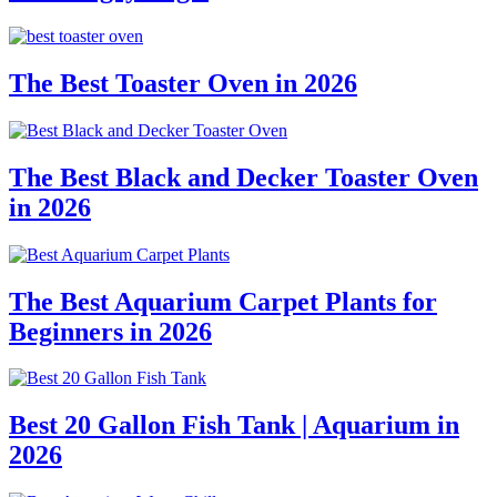
The Best Toaster Oven in 2026
The Best Black and Decker Toaster Oven
in 2026
The Best Aquarium Carpet Plants for
Beginners in 2026
Best 20 Gallon Fish Tank | Aquarium in
2026