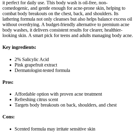
it perfect for daily use. This body wash is oil-free, non-
comedogenic, and gentle enough for acne-prone skin, helping to
combat body breakouts on the chest, back, and shoulders. Its
lathering formula not only cleanses but also helps balance excess oil
without overdrying. A budget-friendly alternative to premium acne
body washes, it delivers consistent results for clearer, healthier-
looking skin. A smart pick for teens and adults managing body acne.
Key ingredients:
2% Salicylic Acid
Pink grapefruit extract
Dermatologist-tested formula
Pros:
Affordable option with proven acne treatment
Refreshing citrus scent
Targets body breakouts on back, shoulders, and chest
Cons:
Scented formula may irritate sensitive skin