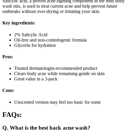
Salicylic acid, a proven acne-fighting component in the mild body
wash mix, is used to treat current acne and help prevent future
outbreaks without over-drying or irritating your skin.
Key ingredients:
2% Salicylic Acid
Oil-free and non-comedogenic formula
Glycerin for hydration
Pros:
Trusted dermatologist-recommended product
Clears body acne while remaining gentle on skin
Great value in a 3-pack
Cons:
Unscented version may feel too basic for some
FAQs:
Q. What is the best back acne wash?