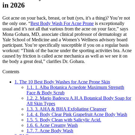
in 2026
Got acne on your back, breast, or butt (yes, it’s a thing)? You’re not
the only one. “
Best Body Wash For Acne Prone
is exceptionally
usual and it’s not all that various from the acne on your face,” says
Mona Gohara, MD, associate clinical professor of dermatology at
Yale School of Medicine and a Women’s Wellness advisory board
participant. You’re specifically susceptible if you on a regular basis
workout: “Think of the bacne under the sporting activities bra. Acne
caused by friction is called acne mechanica as well as we see it on
the body a great deal,” clarifies Dr. Gohara.
Contents
1.
The 10 Best Body Washes for Acne Prone Skin
1.1.
1. Alba Botanica Acnedote Maximum Strength
Face & Body Scrub
1.2.
2. Mario Badescu A.H.A Botanical Body Soap for
All Skin Types
1.3.
3. AHA & BHA Exfoliating Cleanser
1.4.
4. Body Clear Pink Grapefruit Acne Body Wash
1.5.
5. Body Clean with Salicylic Acid.
1.6.
6. Acne Creamy Wash
1.7.
7. Acne Body Wash