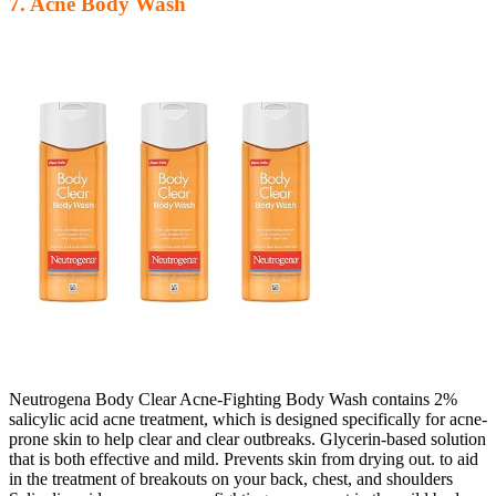
7. Acne Body Wash
Neutrogena Body Clear Acne-Fighting Body Wash contains 2%
salicylic acid acne treatment, which is designed specifically for acne-
prone skin to help clear and clear outbreaks. Glycerin-based solution
that is both effective and mild. Prevents skin from drying out. to aid
in the treatment of breakouts on your back, chest, and shoulders