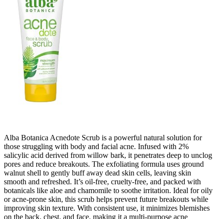
Alba Botanica Acnedote Scrub is a powerful natural solution for
those struggling with body and facial acne. Infused with 2%
salicylic acid derived from willow bark, it penetrates deep to unclog
pores and reduce breakouts. The exfoliating formula uses ground
walnut shell to gently buff away dead skin cells, leaving skin
smooth and refreshed. It’s oil-free, cruelty-free, and packed with
botanicals like aloe and chamomile to soothe irritation. Ideal for oily
or acne-prone skin, this scrub helps prevent future breakouts while
improving skin texture. With consistent use, it minimizes blemishes
on the back, chest, and face, making it a multi-purpose acne