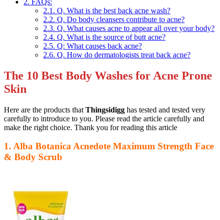
2.
FAQs:
2.1.
Q. What is the best back acne wash?
2.2.
Q. Do body cleansers contribute to acne?
2.3.
Q. What causes acne to appear all over your body?
2.4.
Q. What is the source of butt acne?
2.5.
Q: What causes back acne?
2.6.
Q. How do dermatologists treat back acne?
The 10 Best Body Washes for Acne Prone
Skin
Here are the products that
Thingsidigg
has tested and tested very
carefully to introduce to you. Please read the article carefully and
make the right choice. Thank you for reading this article
1. Alba Botanica Acnedote Maximum Strength Face
& Body Scrub