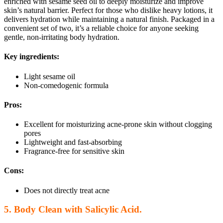
enriched with sesame seed oil to deeply moisturize and improve
skin’s natural barrier. Perfect for those who dislike heavy lotions, it
delivers hydration while maintaining a natural finish. Packaged in a
convenient set of two, it’s a reliable choice for anyone seeking
gentle, non-irritating body hydration.
Key ingredients:
Light sesame oil
Non-comedogenic formula
Pros:
Excellent for moisturizing acne-prone skin without clogging
pores
Lightweight and fast-absorbing
Fragrance-free for sensitive skin
Cons:
Does not directly treat acne
5. Body Clean with Salicylic Acid.