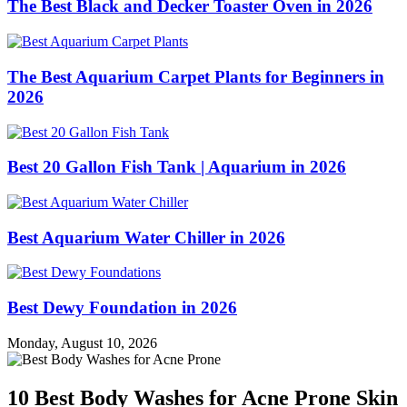
The Best Black and Decker Toaster Oven in 2026
The Best Aquarium Carpet Plants for Beginners in
2026
Best 20 Gallon Fish Tank | Aquarium in 2026
Best Aquarium Water Chiller in 2026
Best Dewy Foundation in 2026
Monday, August 10, 2026
10 Best Body Washes for Acne Prone Skin