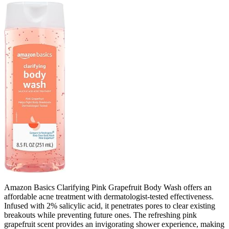
Amazon Basics Clarifying Pink Grapefruit Body Wash offers an
affordable acne treatment with dermatologist-tested effectiveness.
Infused with 2% salicylic acid, it penetrates pores to clear existing
breakouts while preventing future ones. The refreshing pink
grapefruit scent provides an invigorating shower experience, making