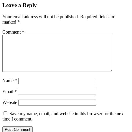
Leave a Reply
Your email address will not be published.
Required fields are
marked
*
Comment
*
Name
*
Email
*
Website
Save my name, email, and website in this browser for the next
time I comment.