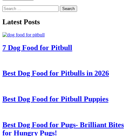
Search
for:
Latest Posts
7 Dog Food for Pitbull
Best Dog Food for Pitbulls in 2026
Best Dog Food for Pitbull Puppies
Best Dog Food for Pugs- Brilliant Bites
for Hungry Pugs!