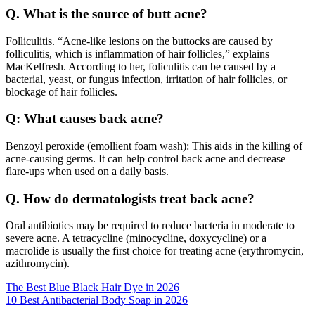
Q. What is the source of butt acne?
Folliculitis. “Acne-like lesions on the buttocks are caused by
folliculitis, which is inflammation of hair follicles,” explains
MacKelfresh. According to her, foliculitis can be caused by a
bacterial, yeast, or fungus infection, irritation of hair follicles, or
blockage of hair follicles.
Q: What causes back acne?
Benzoyl peroxide (emollient foam wash): This aids in the killing of
acne-causing germs. It can help control back acne and decrease
flare-ups when used on a daily basis.
Q. How do dermatologists treat back acne?
Oral antibiotics may be required to reduce bacteria in moderate to
severe acne. A tetracycline (minocycline, doxycycline) or a
macrolide is usually the first choice for treating acne (erythromycin,
azithromycin).
Post
The Best Blue Black Hair Dye in 2026
10 Best Antibacterial Body Soap in 2026
navigation