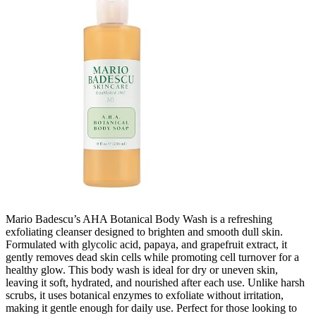
Mario Badescu’s AHA Botanical Body Wash is a refreshing
exfoliating cleanser designed to brighten and smooth dull skin.
Formulated with glycolic acid, papaya, and grapefruit extract, it
gently removes dead skin cells while promoting cell turnover for a
healthy glow. This body wash is ideal for dry or uneven skin,
leaving it soft, hydrated, and nourished after each use. Unlike harsh
scrubs, it uses botanical enzymes to exfoliate without irritation,
making it gentle enough for daily use. Perfect for those looking to