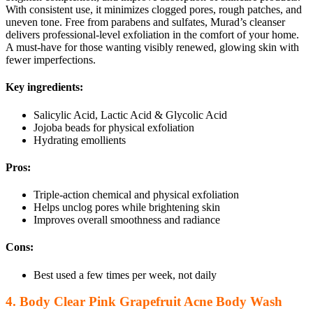
With consistent use, it minimizes clogged pores, rough patches, and
uneven tone. Free from parabens and sulfates, Murad’s cleanser
delivers professional-level exfoliation in the comfort of your home.
A must-have for those wanting visibly renewed, glowing skin with
fewer imperfections.
Key ingredients:
Salicylic Acid, Lactic Acid & Glycolic Acid
Jojoba beads for physical exfoliation
Hydrating emollients
Pros:
Triple-action chemical and physical exfoliation
Helps unclog pores while brightening skin
Improves overall smoothness and radiance
Cons:
Best used a few times per week, not daily
4. Body Clear Pink Grapefruit Acne Body Wash