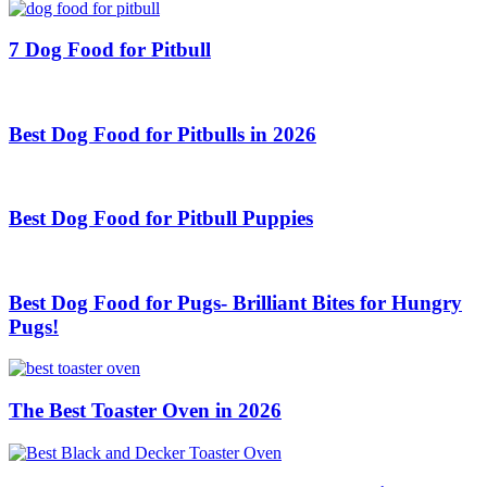
7 Dog Food for Pitbull
Best Dog Food for Pitbulls in 2026
Best Dog Food for Pitbull Puppies
Best Dog Food for Pugs- Brilliant Bites for Hungry
Pugs!
The Best Toaster Oven in 2026