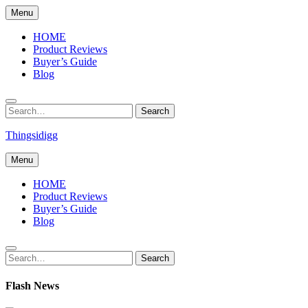
Skip
Menu
to
content
HOME
Product Reviews
Buyer’s Guide
Blog
Search
Search
for:
Thingsidigg
Menu
HOME
Product Reviews
Buyer’s Guide
Blog
Search
Search
for:
Flash News