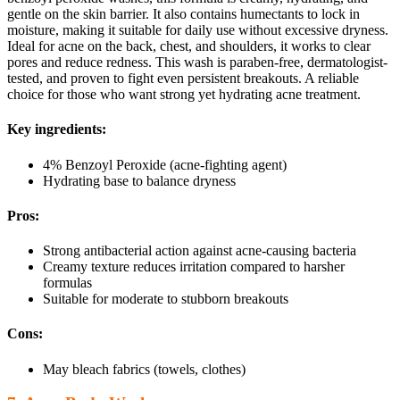
gentle on the skin barrier. It also contains humectants to lock in
moisture, making it suitable for daily use without excessive dryness.
Ideal for acne on the back, chest, and shoulders, it works to clear
pores and reduce redness. This wash is paraben-free, dermatologist-
tested, and proven to fight even persistent breakouts. A reliable
choice for those who want strong yet hydrating acne treatment.
Key ingredients:
4% Benzoyl Peroxide (acne-fighting agent)
Hydrating base to balance dryness
Pros:
Strong antibacterial action against acne-causing bacteria
Creamy texture reduces irritation compared to harsher
formulas
Suitable for moderate to stubborn breakouts
Cons:
May bleach fabrics (towels, clothes)