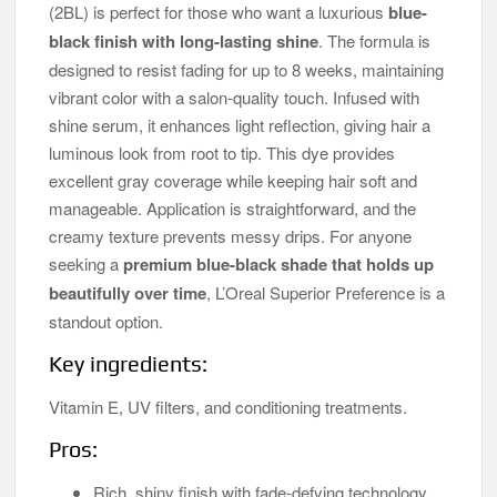
(2BL) is perfect for those who want a luxurious
blue-
black finish with long-lasting shine
. The formula is
designed to resist fading for up to 8 weeks, maintaining
vibrant color with a salon-quality touch. Infused with
shine serum, it enhances light reflection, giving hair a
luminous look from root to tip. This dye provides
excellent gray coverage while keeping hair soft and
manageable. Application is straightforward, and the
creamy texture prevents messy drips. For anyone
seeking a
premium blue-black shade that holds up
beautifully over time
, L’Oreal Superior Preference is a
standout option.
Key ingredients:
Vitamin E, UV filters, and conditioning treatments.
Pros:
Rich, shiny finish with fade-defying technology.