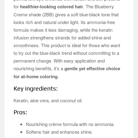
for
healthier-looking colored hair
. The Blueberry
Creme shade (2BB) gives a soft blue-black tone that
looks rich and natural under light. Its ammonia-free
formula makes it less damaging, while the keratin
infusion strengthens strands for added shine and
smoothness. This product is ideal for those who want
to try out the blue-black trend without committing to a
permanent change. With easy application and
nourishing benefits, it’s a
gentle yet effective choice
for at-home coloring
.
Key ingredients:
Keratin, aloe vera, and coconut oil.
Pros:
Nourishing crème formula with no ammonia.
Softens hair and enhances shine.