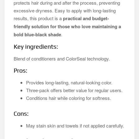
protects hair during and after the process, preventing
excessive dryness. Easy to apply with long-lasting
results, this product is a
practical and budget-
friendly solution for those who love maintaining a
bold blue-black shade
.
Key ingredients:
Blend of conditioners and ColorSeal technology.
Pros:
Provides long-lasting, natural-looking color.
Three-pack offers better value for regular users.
Conditions hair while coloring for softness.
Cons:
May stain skin and towels if not applied carefully.