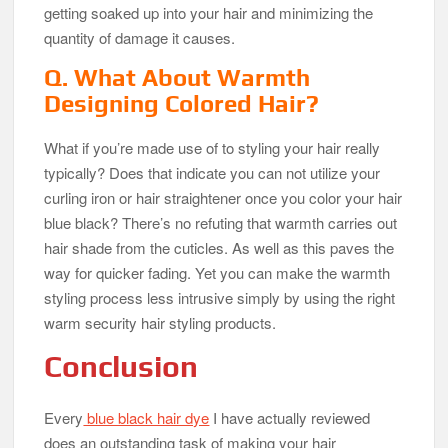
getting soaked up into your hair and minimizing the
quantity of damage it causes.
Q. What About Warmth
Designing Colored Hair?
What if you’re made use of to styling your hair really
typically? Does that indicate you can not utilize your
curling iron or hair straightener once you color your hair
blue black? There’s no refuting that warmth carries out
hair shade from the cuticles. As well as this paves the
way for quicker fading. Yet you can make the warmth
styling process less intrusive simply by using the right
warm security hair styling products.
Conclusion
Every
blue black hair dye
I have actually reviewed
does an outstanding task of making your hair