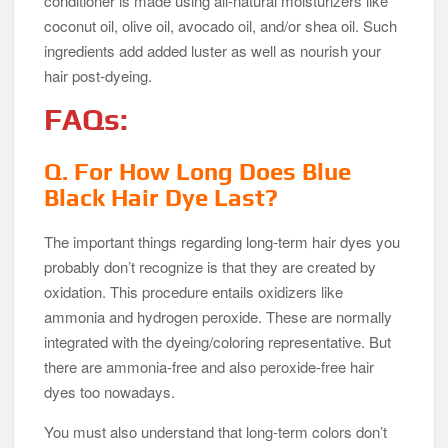
conditioner is made using all-natural moisturizers like
coconut oil, olive oil, avocado oil, and/or shea oil. Such
ingredients add added luster as well as nourish your
hair post-dyeing.
FAQs:
Q. For How Long Does Blue
Black Hair Dye Last?
The important things regarding long-term hair dyes you
probably don’t recognize is that they are created by
oxidation. This procedure entails oxidizers like
ammonia and hydrogen peroxide. These are normally
integrated with the dyeing/coloring representative. But
there are ammonia-free and also peroxide-free hair
dyes too nowadays.
You must also understand that long-term colors don’t