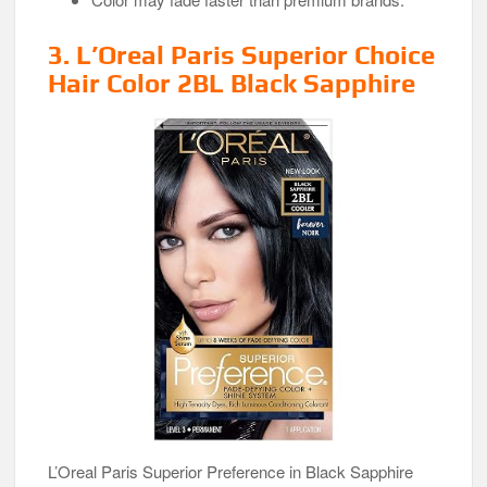
3. L’Oreal Paris Superior Choice
Hair Color 2BL Black Sapphire
L’Oreal Paris Superior Preference in Black Sapphire