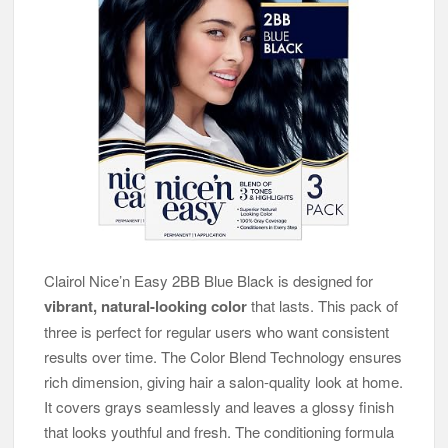
Clairol Nice’n Easy 2BB Blue Black is designed for
vibrant, natural-looking color
that lasts. This pack of
three is perfect for regular users who want consistent
results over time. The Color Blend Technology ensures
rich dimension, giving hair a salon-quality look at home.
It covers grays seamlessly and leaves a glossy finish
that looks youthful and fresh. The conditioning formula