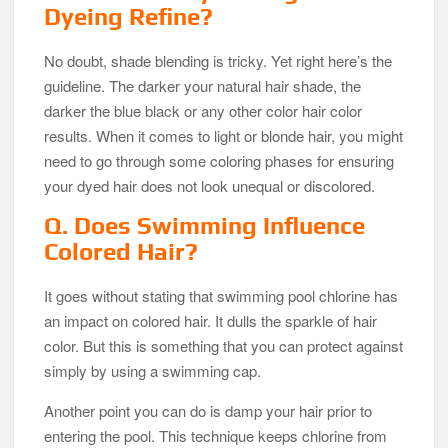
Dyeing Refine?
No doubt, shade blending is tricky. Yet right here’s the
guideline. The darker your natural hair shade, the
darker the blue black or any other color hair color
results. When it comes to light or blonde hair, you might
need to go through some coloring phases for ensuring
your dyed hair does not look unequal or discolored.
Q. Does Swimming Influence
Colored Hair?
It goes without stating that swimming pool chlorine has
an impact on colored hair. It dulls the sparkle of hair
color. But this is something that you can protect against
simply by using a swimming cap.
Another point you can do is damp your hair prior to
entering the pool. This technique keeps chlorine from