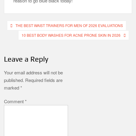
reason to go blue black today!
Post
THE BEST WAIST TRAINERS FOR MEN OF 2026 EVALUATIONS
navigation
10 BEST BODY WASHES FOR ACNE PRONE SKIN IN 2026
Leave a Reply
Your email address will not be
published.
Required fields are
marked
*
Comment
*