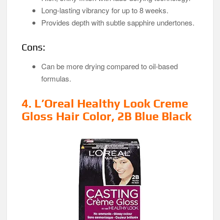
Long-lasting vibrancy for up to 8 weeks.
Provides depth with subtle sapphire undertones.
Cons:
Can be more drying compared to oil-based
formulas.
4. L’Oreal Healthy Look Creme
Gloss Hair Color, 2B Blue Black