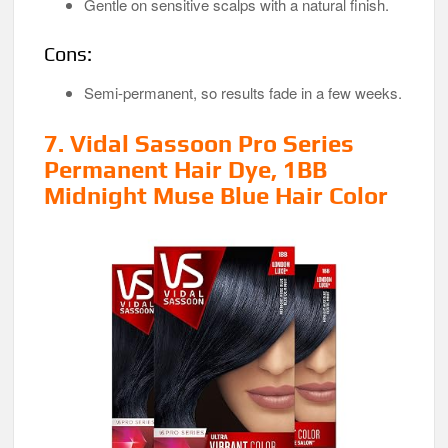
Gentle on sensitive scalps with a natural finish.
Cons:
Semi-permanent, so results fade in a few weeks.
7. Vidal Sassoon Pro Series
Permanent Hair Dye, 1BB
Midnight Muse Blue Hair Color