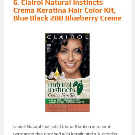
6. Clairol Natural Instincts
Crema Keratina Hair Color Kit,
Blue Black 2BB Blueberry Creme
Clairol Natural Instincts Crema Keratina is a semi-
permanent dye enriched with keratin and silk proteins