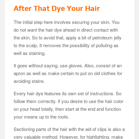
After That Dye Your Hair
The initial step here involves securing your skin. You
do not want the hair dye ahead in direct contact with
the skin. So to avoid that, apply a bit of petroleum jelly
to the scalp. It removes the possibility of polluting as
well as staining.
It goes without saying, use gloves. Also, consist of an
apron as well as make certain to put on old clothes for
avoiding stains.
Every hair dye features its own set of instructions. So
follow them correctly. If you desire to use the hair color
on your head totally, then start at the end and function
your means up to the roots.
Sectioning parts of the hair with the aid of clips is also a
very valuable method. However, for highlighting, make