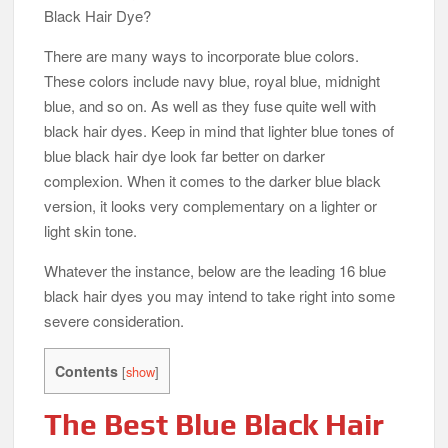
Black Hair Dye?
There are many ways to incorporate blue colors.
These colors include navy blue, royal blue, midnight
blue, and so on. As well as they fuse quite well with
black hair dyes. Keep in mind that lighter blue tones of
blue black hair dye look far better on darker
complexion. When it comes to the darker blue black
version, it looks very complementary on a lighter or
light skin tone.
Whatever the instance, below are the leading 16 blue
black hair dyes you may intend to take right into some
severe consideration.
Contents
[
show
]
The Best Blue Black Hair