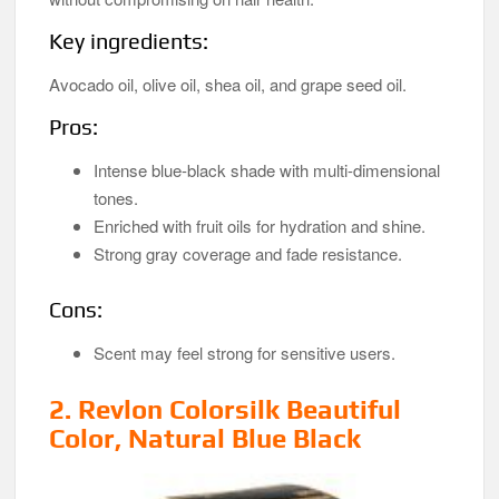
Key ingredients:
Avocado oil, olive oil, shea oil, and grape seed oil.
Pros:
Intense blue-black shade with multi-dimensional
tones.
Enriched with fruit oils for hydration and shine.
Strong gray coverage and fade resistance.
Cons:
Scent may feel strong for sensitive users.
2.
Revlon Colorsilk Beautiful
Color, Natural Blue Black