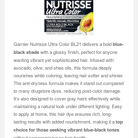
Garnier Nutrisse Ultra Color BL21 delivers a bold
blue-
black shade
with a glossy finish, perfect for anyone
wanting vibrant yet sophisticated hair. Infused with
avocado, olive, and shea oils, this formula deeply
nourishes while coloring, leaving hair softer and shinier.
The anti-dryness formula makes it stand out compared
to many drugstore dyes, reducing post-color damage.
It’s also designed to cover gray hairs effectively while
maintaining a natural look under different lighting. Easy
to apply at home, this hair dye ensures rich, long-
lasting results with added nourishment, making it a
top
choice for those seeking vibrant blue-black tones
without compromising on hair health.