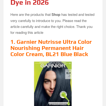
Dye in 2026
Here are the products that
Shop
has tested and tested
very carefully to introduce to you. Please read the
article carefully and make the right choice. Thank you
for reading this article
1. Garnier Nutrisse Ultra Color
Nourishing Permanent Hair
Color Cream, BL21 Blue Black