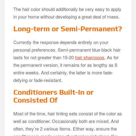
The hair color should additionally be very easy to apply
in your home without developing a great deal of mess.
Long-term or Semi-Permanent?
Currently the response depends entirely on your
personal preferences. Semi-permanent blue black hair
lasts for not greater than 15-20
hair shampoos
. As for
the permanent version, it remains for as lengthy as 8
entire weeks. And certainly, the latter is more fade-
defying or fade-resistant.
Conditioners Built-In or
Consisted Of
Most of the time, hair tinting sets consist of the color as
well as conditioner. Occasionally both are mixed. And
often, they’re 2 various items. Either way, ensure the