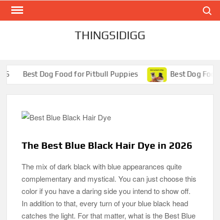
Search
Skip
to
content
THINGSIDIGG
 Food for Pitbull Puppies
Best Dog Food for Pugs- Brill
The Best Blue Black Hair Dye in 2026
The mix of dark black with blue appearances quite
complementary and mystical. You can just choose this
color if you have a daring side you intend to show off.
In addition to that, every turn of your blue black head
catches the light. For that matter, what is the Best Blue