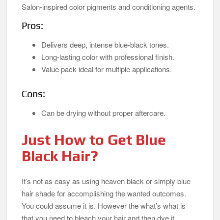
Salon-inspired color pigments and conditioning agents.
Pros:
Delivers deep, intense blue-black tones.
Long-lasting color with professional finish.
Value pack ideal for multiple applications.
Cons:
Can be drying without proper aftercare.
Just How to Get Blue
Black Hair?
It’s not as easy as using heaven black or simply blue
hair shade for accomplishing the wanted outcomes.
You could assume it is. However the what’s what is
that you need to bleach your hair and then dye it.