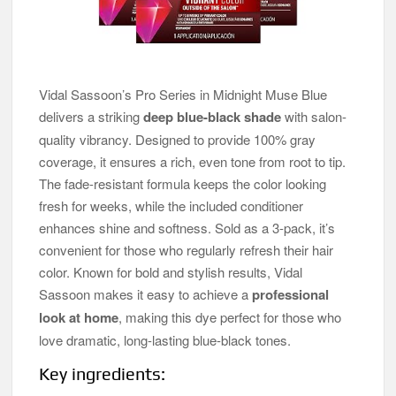
Vidal Sassoon’s Pro Series in Midnight Muse Blue
delivers a striking
deep blue-black shade
with salon-
quality vibrancy. Designed to provide 100% gray
coverage, it ensures a rich, even tone from root to tip.
The fade-resistant formula keeps the color looking
fresh for weeks, while the included conditioner
enhances shine and softness. Sold as a 3-pack, it’s
convenient for those who regularly refresh their hair
color. Known for bold and stylish results, Vidal
Sassoon makes it easy to achieve a
professional
look at home
, making this dye perfect for those who
love dramatic, long-lasting blue-black tones.
Key ingredients: