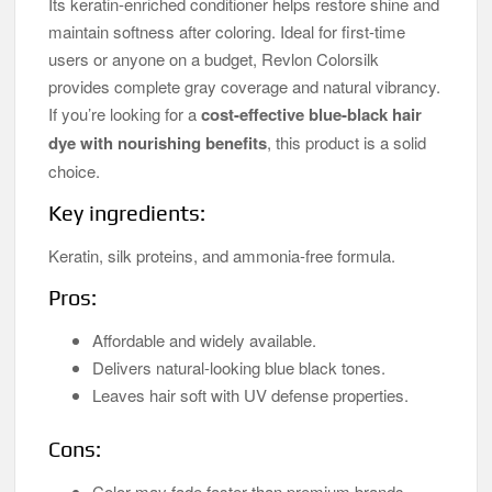
Its keratin-enriched conditioner helps restore shine and
maintain softness after coloring. Ideal for first-time
users or anyone on a budget, Revlon Colorsilk
provides complete gray coverage and natural vibrancy.
If you’re looking for a
cost-effective blue-black hair
dye with nourishing benefits
, this product is a solid
choice.
Key ingredients:
Keratin, silk proteins, and ammonia-free formula.
Pros:
Affordable and widely available.
Delivers natural-looking blue black tones.
Leaves hair soft with UV defense properties.
Cons:
Color may fade faster than premium brands.