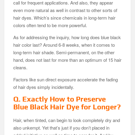
call for frequent applications. And also, they appear
even more natural as well in contrast to other sorts of
hair dyes. Which’s since chemicals in long-term hair
colors often tend to be more powerful.
As for addressing the inquiry, how long does blue black
hair color last? Around 6-8 weeks, when it comes to
long-term hair shade. Semi-permanent, on the other
hand, does not last for more than an optimum of 15 hair
cleans.
Factors like sun direct exposure accelerate the fading
of hair dyes simply incidentally.
Q. Exactly How to Preserve
Blue Black Hair Dye for Longer?
Hair, when tinted, can begin to look completely dry and
also unkempt. Yet that’s just if you don’t placed in