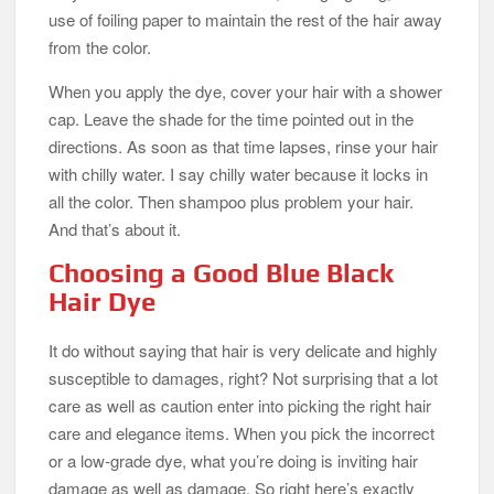
use of foiling paper to maintain the rest of the hair away
from the color.
When you apply the dye, cover your hair with a shower
cap. Leave the shade for the time pointed out in the
directions. As soon as that time lapses, rinse your hair
with chilly water. I say chilly water because it locks in
all the color. Then shampoo plus problem your hair.
And that’s about it.
Choosing a Good Blue Black
Hair Dye
It do without saying that hair is very delicate and highly
susceptible to damages, right? Not surprising that a lot
care as well as caution enter into picking the right hair
care and elegance items. When you pick the incorrect
or a low-grade dye, what you’re doing is inviting hair
damage as well as damage. So right here’s exactly