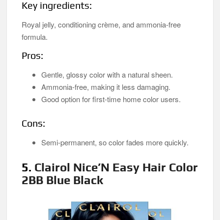
Key ingredients:
Royal jelly, conditioning crème, and ammonia-free
formula.
Pros:
Gentle, glossy color with a natural sheen.
Ammonia-free, making it less damaging.
Good option for first-time home color users.
Cons:
Semi-permanent, so color fades more quickly.
5.
Clairol Nice’N Easy Hair Color
2BB Blue Black