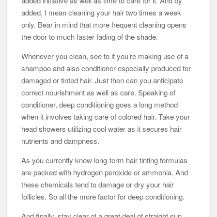
added initiative as well as time to care for it. And by
added, I mean cleaning your hair two times a week
only. Bear in mind that more frequent cleaning opens
the door to much faster fading of the shade.
Whenever you clean, see to it you’re making use of a
shampoo and also conditioner especially produced for
damaged or tinted hair. Just then can you anticipate
correct nourishment as well as care. Speaking of
conditioner, deep conditioning goes a long method
when it involves taking care of colored hair. Take your
head showers utilizing cool water as it secures hair
nutrients and dampness.
As you currently know long-term hair tinting formulas
are packed with hydrogen peroxide or ammonia. And
these chemicals tend to damage or dry your hair
follicles. So all the more factor for deep conditioning.
And finally, stay clear of a great deal of straight sun