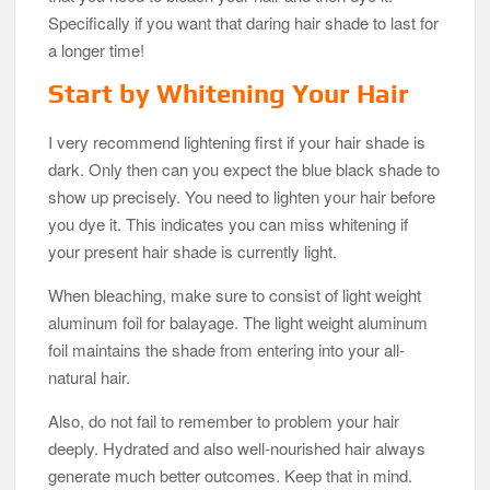
Specifically if you want that daring hair shade to last for
a longer time!
Start by Whitening Your Hair
I very recommend lightening first if your hair shade is
dark. Only then can you expect the blue black shade to
show up precisely. You need to lighten your hair before
you dye it. This indicates you can miss whitening if
your present hair shade is currently light.
When bleaching, make sure to consist of light weight
aluminum foil for balayage. The light weight aluminum
foil maintains the shade from entering into your all-
natural hair.
Also, do not fail to remember to problem your hair
deeply. Hydrated and also well-nourished hair always
generate much better outcomes. Keep that in mind.