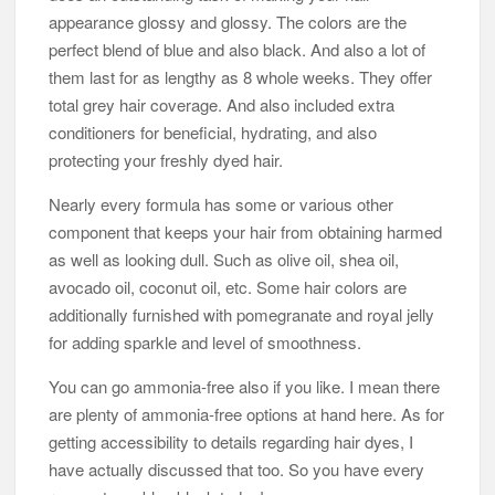
appearance glossy and glossy. The colors are the
perfect blend of blue and also black. And also a lot of
them last for as lengthy as 8 whole weeks. They offer
total grey hair coverage. And also included extra
conditioners for beneficial, hydrating, and also
protecting your freshly dyed hair.
Nearly every formula has some or various other
component that keeps your hair from obtaining harmed
as well as looking dull. Such as olive oil, shea oil,
avocado oil, coconut oil, etc. Some hair colors are
additionally furnished with pomegranate and royal jelly
for adding sparkle and level of smoothness.
You can go ammonia-free also if you like. I mean there
are plenty of ammonia-free options at hand here. As for
getting accessibility to details regarding hair dyes, I
have actually discussed that too. So you have every