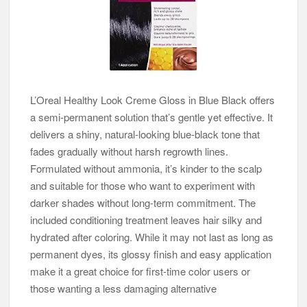
L’Oreal Healthy Look Creme Gloss in Blue Black offers
a semi-permanent solution that’s gentle yet effective. It
delivers a shiny, natural-looking blue-black tone that
fades gradually without harsh regrowth lines.
Formulated without ammonia, it’s kinder to the scalp
and suitable for those who want to experiment with
darker shades without long-term commitment. The
included conditioning treatment leaves hair silky and
hydrated after coloring. While it may not last as long as
permanent dyes, its glossy finish and easy application
make it a great choice for first-time color users or
those wanting a less damaging alternative