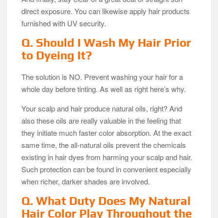
direct exposure. You can likewise apply hair products
furnished with UV security.
Q. Should I Wash My Hair Prior
to Dyeing It?
The solution is NO. Prevent washing your hair for a
whole day before tinting. As well as right here’s why.
Your scalp and hair produce natural oils, right? And
also these oils are really valuable in the feeling that
they initiate much faster color absorption. At the exact
same time, the all-natural oils prevent the chemicals
existing in hair dyes from harming your scalp and hair.
Such protection can be found in convenient especially
when richer, darker shades are involved.
Q. What Duty Does My Natural
Hair Color Play Throughout the