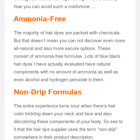
how you can avoid such a misfortune …
Ammonia-Free
The majority of hair dyes are packed with chemicals.
But that doesn’t mean you can not discover even more
all-natural and also more secure options. These
consist of ammonia-free formulas. Lots of blue black
hair dyes I have actually evaluated have natural
components with no amount of ammonia as well as
even alcohol and hydrogen peroxide in them.
Non-Drip Formulas
The entire experience turns sour when there’s hair
color trickling down your neck and face and also
discoloring these components of your body. So see to
it that the hair dye supplier uses the term “non-drip”
somewhere in their product description.