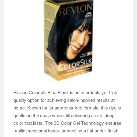
Revlon Colorsilk Blue Black is an affordable yet high-
quality option for achieving salon-inspired results at
home. Known for its ammonia-free formula, this dye is
gentle on the scalp while still delivering a rich, deep
color that lasts. The 3D Color Gel Technology ensures
multidimensional tones, preventing a flat or dull finish.